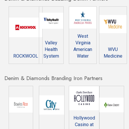
West
Valley
Virginia
Health
American
WVU
ROCKWOOL
System
Water
Medicine
Denim & Diamonds Branding Iron Partners
Hollywood
Casino at