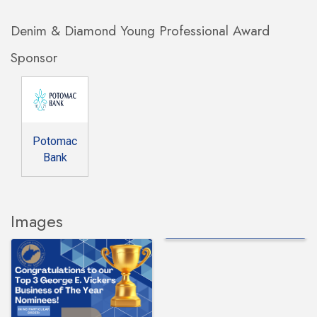
Denim & Diamond Young Professional Award
Sponsor
Potomac
Bank
Images