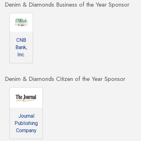
Denim & Diamonds Business of the Year Sponsor
CNB
Bank,
Inc.
Denim & Diamonds Citizen of the Year Sponsor
Journal
Publishing
Company