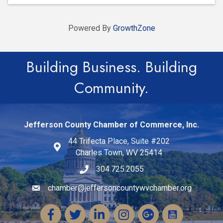
Powered By
GrowthZone
Building Business. Building
Community.
Jefferson County Chamber of Commerce, Inc.
44 Trifecta Place, Suite #202
Charles Town, WV 25414
304.725.2055
chamber@jeffersoncountywvchamber.org
Email icon and link
Facebook
Twitter
LinkedIn
Instagram