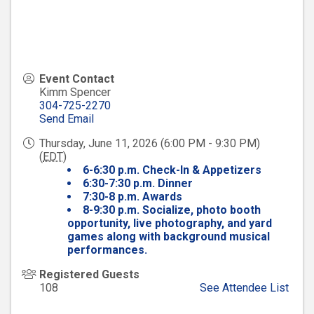
Event Contact
Kimm Spencer
304-725-2270
Send Email
Thursday, June 11, 2026 (6:00 PM - 9:30 PM)
(
EDT
)
6-6:30 p.m. Check-In & Appetizers
6:30-7:30 p.m. Dinner
7:30-8 p.m. Awards
8-9:30 p.m.
Socialize, photo booth
opportunity, live photography, and yard
games along with background musical
performances.
Registered Guests
108
See Attendee List