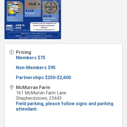
Pricing
Members $75
Non-Members $95
Partnerships $250-$2,600
McMurran Farm
161 McMurran Farm Lane
Shepherdstown
,
25443
Field parking, please follow signs and parking
attendant.