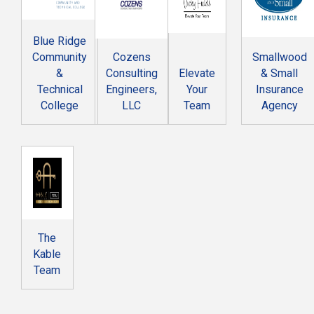
Blue Ridge
Community
Cozens
Smallwood
&
Consulting
Elevate
& Small
Technical
Engineers,
Your
Insurance
College
LLC
Team
Agency
The
Kable
Team