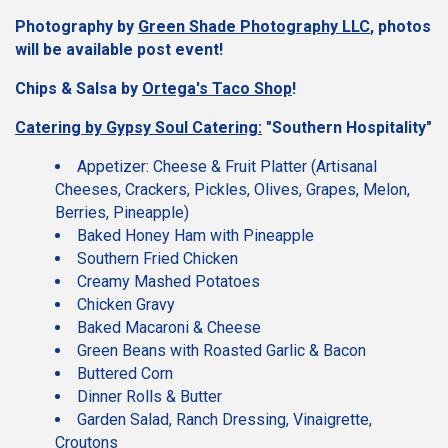
Photography by
Green Shade Photography LLC
, photos
will be available post event!
Chips & Salsa by
Ortega's Taco Shop
!
Ca
tering by Gypsy Soul Catering
:
"Southern Hospitality"
Appetizer: Cheese & Fruit Platter (Artisanal
Cheeses, Crackers, Pickles, Olives, Grapes, Melon,
Berries, Pineapple)
Baked Honey Ham with Pineapple
Southern Fried Chicken
Creamy Mashed Potatoes
Chicken Gravy
Baked Macaroni & Cheese
Green Beans with Roasted Garlic & Bacon
Buttered Corn
Dinner Rolls & Butter
Garden Salad, Ranch Dressing, Vinaigrette,
Croutons