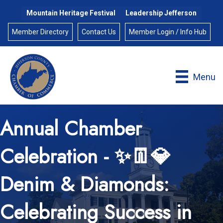
Mountain Heritage Festival
Leadership Jefferson
Member Directory
Contact Us
Member Login / Info Hub
Menu
Annual Chamber
Celebration - ✨👖💎
Denim & Diamonds:
Celebrating Success in