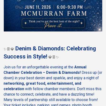
Denim & Diamonds: Celebrating
✨👖💎
Success in Style!
💎👖✨
Join us for an unforgettable evening at the
Annual
Chamber Celebration – Denim & Diamonds!
Dress up (or
down) in your best denim and sparkle, and enjoy a night of
networking, great food, entertainment, and
celebration
with fellow chamber members. Don’t miss this
chance to connect, celebrate, and have a dazzling time!
Many levels of partnership still available to choose from!
Your ticket includes, parking, yard games, photo booth