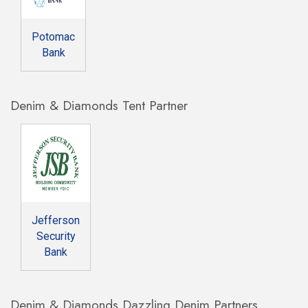
Potomac
Bank
Denim & Diamonds Tent Partner
Jefferson
Security
Bank
Denim & Diamonds Dazzling Denim Partners