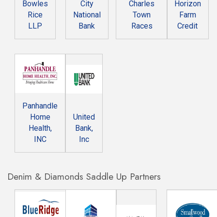
Bowles
City
Charles
Horizon
Rice
National
Town
Farm
LLP
Bank
Races
Credit
Panhandle
Home
United
Health,
Bank,
INC
Inc
Denim & Diamonds Saddle Up Partners