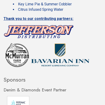
Key Lime Pie & Summer Cobbler
Citrus Infused Spring Water
Thank you to our contributing partners:
Sponsors
Denim & Diamonds Event Partner