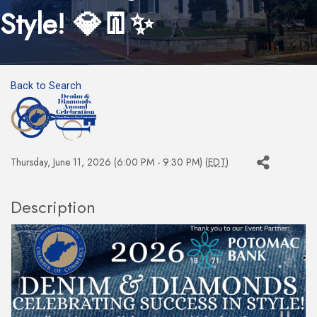
Style! 💎👖✨
Back to Search
Thursday, June 11, 2026 (6:00 PM - 9:30 PM) (
EDT
)
Description