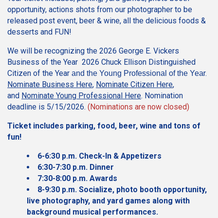
opportunity, actions shots from our photographer to be
released post event, beer & wine, all the delicious foods &
desserts and FUN!
We will be recognizing the 2026 George E. Vickers
Business of the Year 2026 Chuck Ellison Distinguished
Citizen of the Year
r.
and the Young Professional of the Yea
Nominate Business Here
,
Nominate Citizen Here
,
and
Nominate Young Professional Here
. Nomination
deadline is 5/15/2026.
(Nominations are now closed)
Ticket includes parking, food, beer, wine and tons of
fun!
6-6:30 p.m. Check-In & Appetizers
6:30-7:30 p.m. Dinner
7:30-8:00 p.m. Awards
8-9:30 p.m. Socialize, photo booth opportunity,
live photography, and yard games along with
background musical performances.