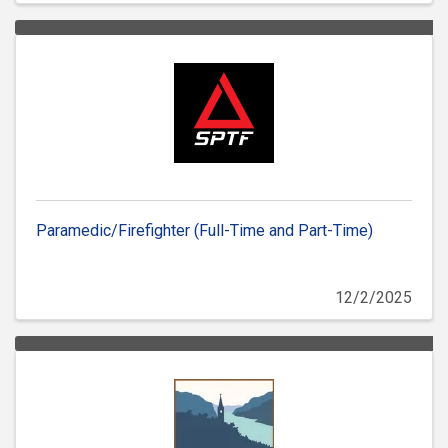
Paramedic/Firefighter (Full-Time and Part-Time)
12/2/2025