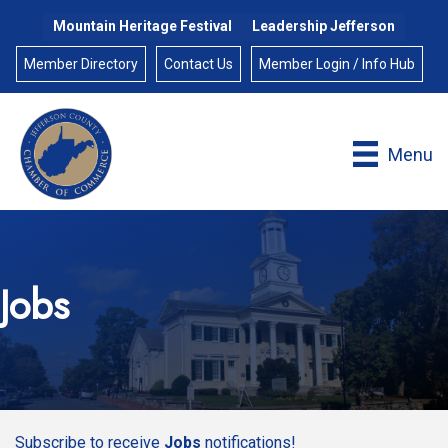
Mountain Heritage Festival
Leadership Jefferson
Member Directory
Contact Us
Member Login / Info Hub
Menu
Jobs
Subscribe to receive
Jobs
notifications!