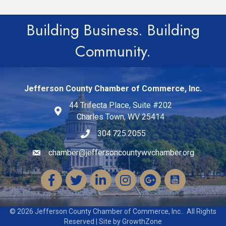
Building Business. Building
Community.
Jefferson County Chamber of Commerce, Inc.
44 Trifecta Place, Suite #202
Charles Town, WV 25414
304.725.2055
chamber@jeffersoncountywvchamber.org
Email icon and link
Facebook
Twitter
LinkedIn
Instagram
©
2026
Jefferson County Chamber of Commerce, Inc..
All Rights
Reserved | Site by
GrowthZone