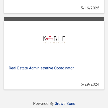
5/16/2025
Real Estate Administrative Coordinator
5/29/2024
Powered By
GrowthZone