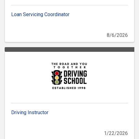
Loan Servicing Coordinator
8/6/2026
Driving Instructor
1/22/2026