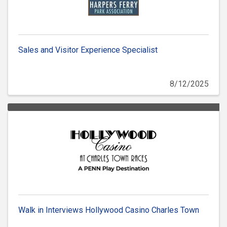
Sales and Visitor Experience Specialist
8/12/2025
Walk in Interviews Hollywood Casino Charles Town