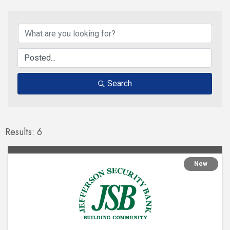
Search
Results: 6
New