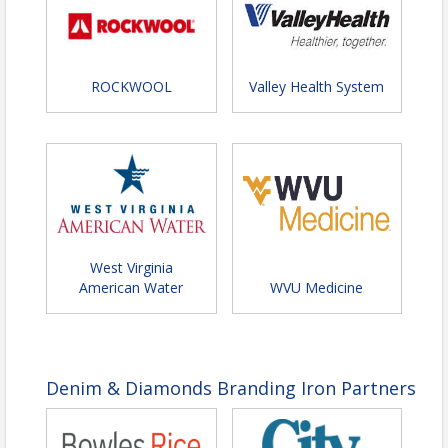
ROCKWOOL
Valley Health System
West Virginia
American Water
WVU Medicine
Denim & Diamonds Branding Iron Partners