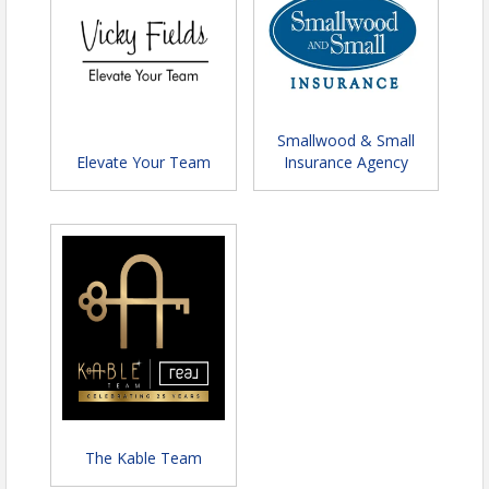
7:30-8:00 p.m. Awards
8-9:30 p.m. Socialize, photo booth
opportunity, live photography, and yard
games along with background musical
performances.
Smallwood & Small
Photography by
Green Shade Photography
Elevate Your Team
Insurance Agency
LLC
, photos will be available post event!
Chips & Salsa by
Ortega's Taco Shop
!
Ca
tering by Gypsy Soul Catering
:
"Southern
Hospitality"
Appetizer: Cheese & Fruit Platter (Artisanal
Cheeses, Crackers, Pickles, Olives, Grapes,
Melon, Berries, Pineapple)
Baked Honey Ham with Pineapple
Southern Fried Chicken
Creamy Mashed Potatoes
Chicken Gravy
Baked Macaroni & Cheese
The Kable Team
Green Beans with Roasted Garlic & Bacon