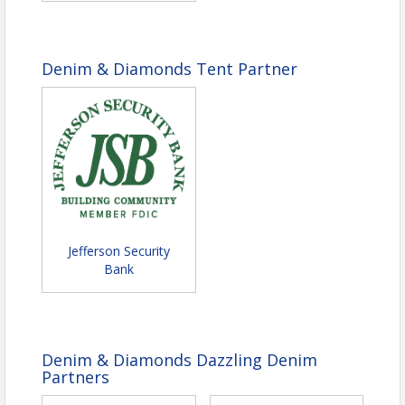
Denim & Diamonds Tent Partner
Jefferson Security
Bank
Denim & Diamonds Dazzling Denim
Partners