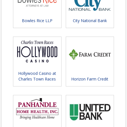
Bowles Rice LLP
City National Bank
Hollywood Casino at
Charles Town Races
Horizon Farm Credit
Denim & Diamonds:
✨👖💎
Celebrating Success in Style!
💎👖✨
Join us for an unforgettable evening at the
Annual
Chamber Celebration – Denim & Diamonds!