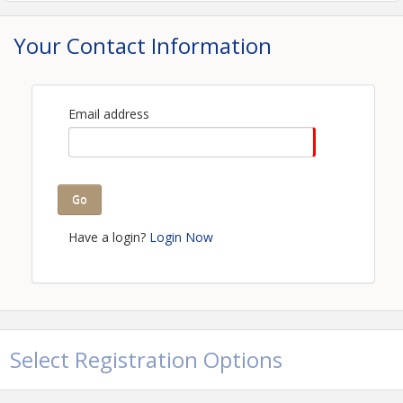
Your Contact Information
Email address
Go
Have a login?
Login Now
Select Registration Options