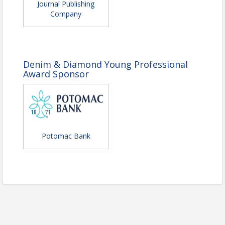
Journal Publishing
Time
Company
6-6:30 p.m. Check-In & Appetizers
6:30-7:30 p.m. Dinner
7:30-8 p.m. Awards
8-9:30 p.m.
Socialize, photo booth
Denim & Diamond Young Professional
opportunity, live photography, and yard
Award Sponsor
games along with background musical
performances.
Location
McMurran Farm
Potomac Bank
Field parking, please follow signs and parking
attendant.
Pricing
Members $75
Non-Members $95