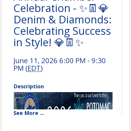
Celebration - ✨👖💎
Denim & Diamonds:
Celebrating Success
in Style! 💎👖✨
June 11, 2026 6:00 PM - 9:30
PM (
EDT
)
Description
See
More
...