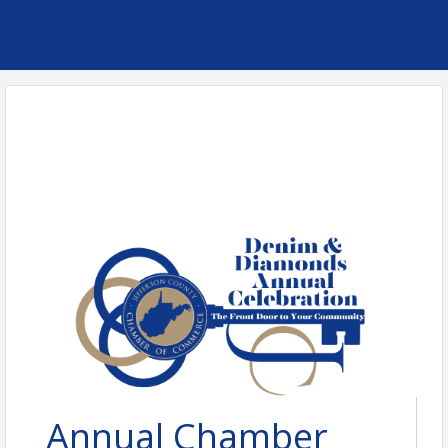
Annual Chamber