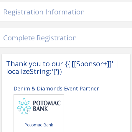
Registration Information
Complete Registration
Thank you to our {{'[[Sponsor+]]' |
localizeString:'['}}
Denim & Diamonds Event Partner
Potomac Bank