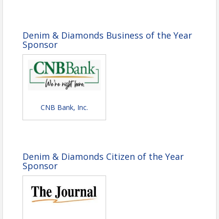
Buttered Corn
Dinner Rolls & Butter
Garden Salad, Ranch Dressing, Vinaigrette,
Croutons
Denim & Diamonds Business of the Year
Key Lime Pie & Summer Cobbler
Sponsor
Citrus Infused Spring Water
Thank you to our contributing partners:
CNB Bank, Inc.
Denim & Diamonds Citizen of the Year
Sponsor