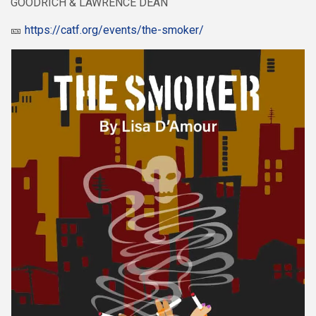
GOODRICH & LAWRENCE DEAN
🎫
https://catf.org/events/the-smoker/