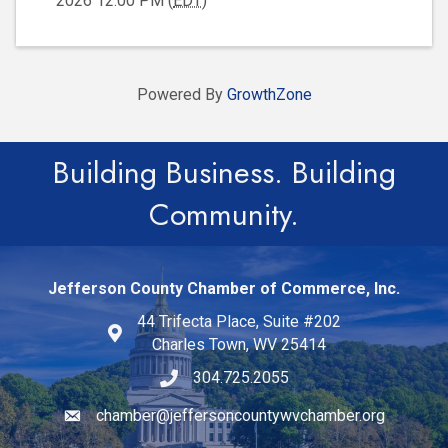
2026 12:00 PM (
EDT
)
Powered By
GrowthZone
Building Business. Building
Community.
Jefferson County Chamber of Commerce, Inc.
44 Trifecta Place, Suite #202
Charles Town, WV 25414
304.725.2055
chamber@jeffersoncountywvchamber.org
Email icon and link