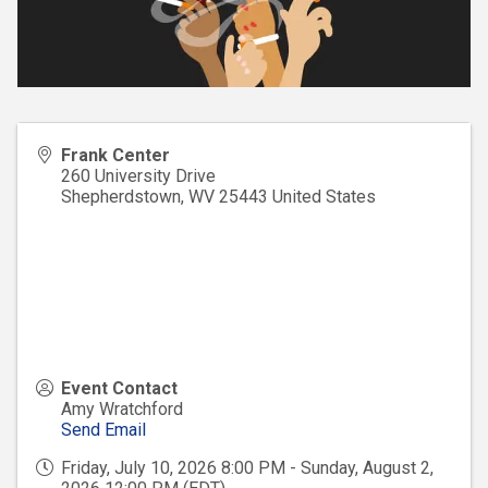
Frank Center
260 University Drive
Shepherdstown
,
WV
25443
United States
Event Contact
Amy Wratchford
Send Email
Friday, July 10, 2026 8:00 PM - Sunday, August 2,