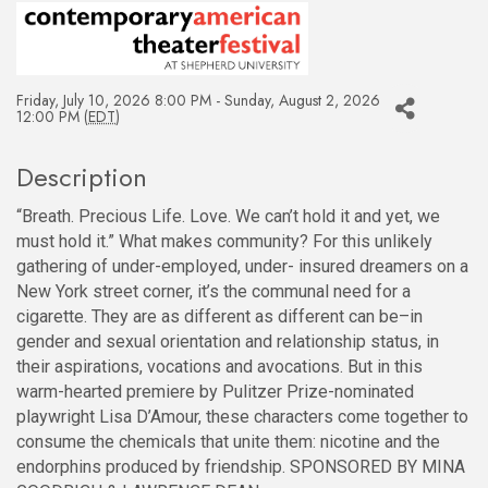
Friday, July 10, 2026 8:00 PM - Sunday, August 2, 2026
12:00 PM (
EDT
)
Description
“Breath. Precious Life. Love. We can’t hold it and yet, we
must hold it.” What makes community? For this unlikely
gathering of under-employed, under- insured dreamers on a
New York street corner, it’s the communal need for a
cigarette. They are as different as different can be–in
gender and sexual orientation and relationship status, in
their aspirations, vocations and avocations. But in this
warm-hearted premiere by Pulitzer Prize-nominated
playwright Lisa D’Amour, these characters come together to
consume the chemicals that unite them: nicotine and the
endorphins produced by friendship. SPONSORED BY MINA