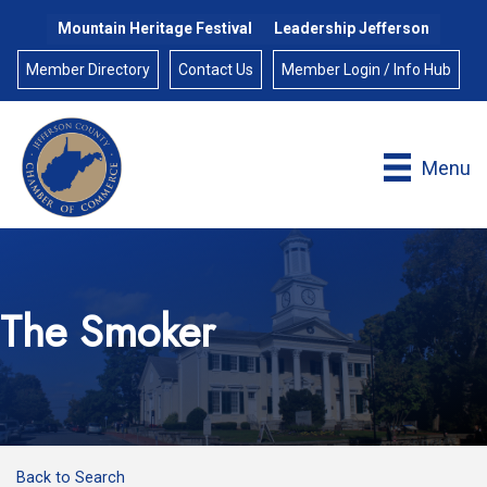
Mountain Heritage Festival
Leadership Jefferson
Member Directory
Contact Us
Member Login / Info Hub
Menu
The Smoker
Back to Search