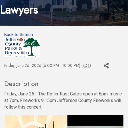
Lawyers
Back to Search
Friday, June 26, 2026 (6:00 PM - 10:00 PM) (
EDT
)
Description
Friday, June 26 - The Rollin' Rust Gates open at 6pm, music
at 7pm, Fireworks 9:15pm Jefferson County Fireworks will
follow this concert.