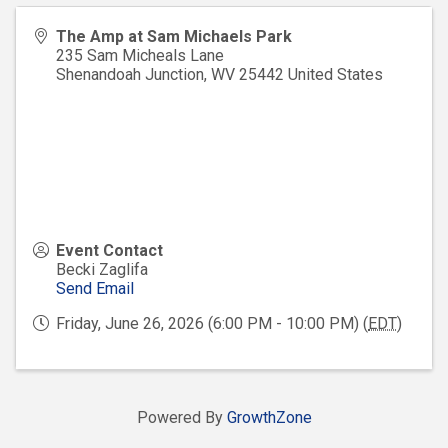
The Amp at Sam Michaels Park
235 Sam Micheals Lane
Shenandoah Junction
,
WV
25442
United States
Event Contact
Becki Zaglifa
Send Email
Friday, June 26, 2026 (6:00 PM - 10:00 PM) (
EDT
)
Powered By
GrowthZone