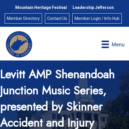
Mountain Heritage Festival
Leadership Jefferson
Member Directory
Contact Us
Member Login / Info Hub
Menu
Levitt AMP Shenandoah
Junction Music Series,
presented by Skinner
Accident and Injury