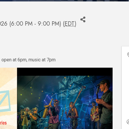
2026 (6:00 PM - 9:00 PM) (
EDT
)
s open at 6pm, music at 7pm