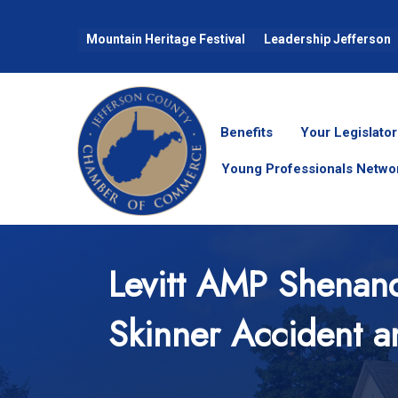
Mountain Heritage Festival
Leadership Jefferson
Benefits
Your Legislator
Young Professionals Netwo
Levitt AMP Shenand
Skinner Accident a