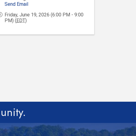
Send Email
Friday, June 19, 2026 (6:00 PM - 9:00
PM) (
EDT
)
unity.