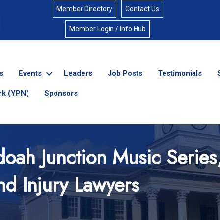
Member Directory
Contact Us
Member Login / Info Hub
s
Events
Leaders
Job Posts
Testimonials
rk (YPN)
Sponsors
oah Junction Music Series
nd Injury Lawyers