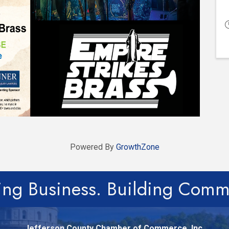
Powered By
GrowthZone
ing Business. Building Comm
Jefferson County Chamber of Commerce, Inc.