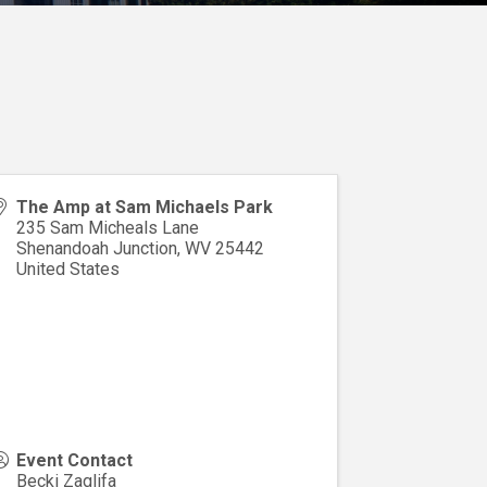
The Amp at Sam Michaels Park
235 Sam Micheals Lane
Shenandoah Junction
,
WV
25442
United States
Event Contact
Becki Zaglifa