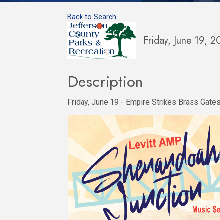
Back to Search
Friday, June 19, 
Description
Friday, June 19 - Empire Strikes Brass Gate