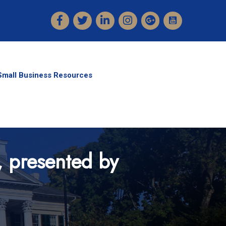
Facebook
Twitter
LinkedIn
Instagram
Small Business Resources
, presented by