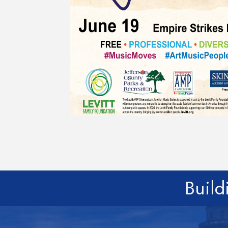
Build