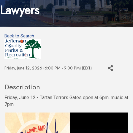
Lawyers
Back to Search
Friday, June 12, 2026 (6:00 PM - 9:00 PM) (
EDT
)
Description
Friday, June 12 - Tartan Terrors Gates open at 6pm, music at
7pm