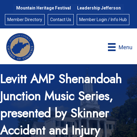
Mountain Heritage Festival
Leadership Jefferson
Member Directory
Contact Us
Member Login / Info Hub
Menu
Levitt AMP Shenandoah
Junction Music Series,
presented by Skinner
Accident and Injury