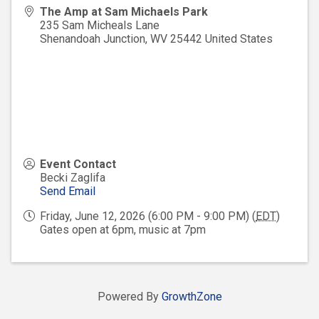
The Amp at Sam Michaels Park
235 Sam Micheals Lane
Shenandoah Junction
,
WV
25442
United States
Event Contact
Becki Zaglifa
Send Email
Friday, June 12, 2026 (6:00 PM - 9:00 PM) (
EDT
)
Gates open at 6pm, music at 7pm
Powered By
GrowthZone