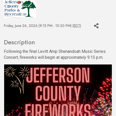
Friday, June 26, 2026 (9:15 PM - 10:30 PM) (
EDT
)
Description
Following the final Levitt Amp Shenandoah Music Series
Concert; fireworks will begin at approximately 9:15 p.m.