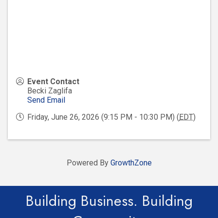
Event Contact
Becki Zaglifa
Send Email
Friday, June 26, 2026 (9:15 PM - 10:30 PM) (
EDT
)
Powered By
GrowthZone
Building Business. Building