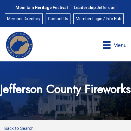
Mountain Heritage Festival
Leadership Jefferson
Member Directory
Contact Us
Member Login / Info Hub
Menu
Jefferson County Fireworks
Back to Search