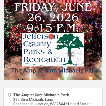
The Amp at Sam Michaels Park
235 Sam Micheals Lane
Shenandoah Junction
,
WV
25442
United States