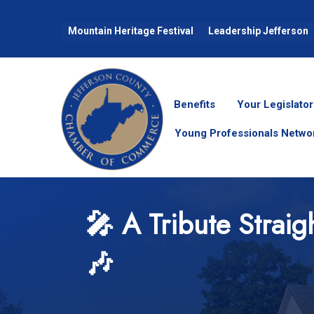
Mountain Heritage Festival
Leadership Jefferson
Benefits
Your Legislator
Young Professionals Netwo
🎤 A Tribute Straig
🎶