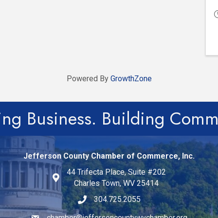
Powered By
GrowthZone
ing Business. Building Comm
Jefferson County Chamber of Commerce, Inc.
44 Trifecta Place, Suite #202
Charles Town, WV 25414
304.725.2055
chamber@jeffersoncountywvchamber.org