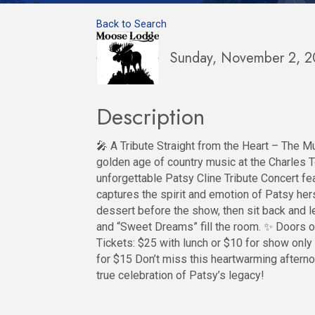
Back to Search
Sunday, November 2, 2
Description
🎤 A Tribute Straight from the Heart – The Mu
golden age of country music at the Charles
unforgettable Patsy Cline Tribute Concert fea
captures the spirit and emotion of Patsy hers
dessert before the show, then sit back and le
and “Sweet Dreams” fill the room. ✨ Doors o
Tickets: $25 with lunch or $10 for show only 
for $15 Don’t miss this heartwarming aftern
true celebration of Patsy’s legacy!