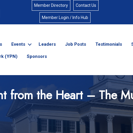
Member Directory
Contact Us
Member Login / Info Hub
s
Events
Leaders
Job Posts
Testimonials
rk (YPN)
Sponsors
ht from the Heart – The Mu