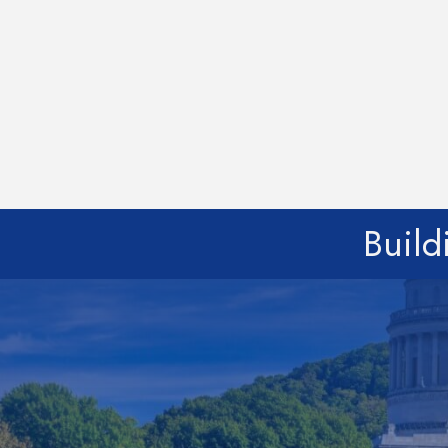
Build