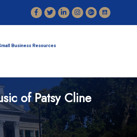
Facebook
Twitter
LinkedIn
Instagram
Small Business Resources
sic of Patsy Cline