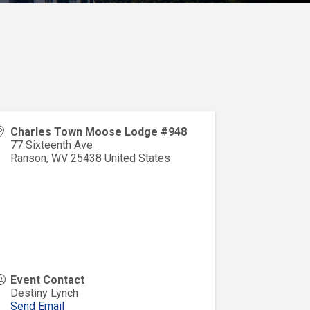
Charles Town Moose Lodge #948
77 Sixteenth Ave
Ranson
,
WV
25438
United States
Event Contact
Destiny Lynch
Send Email