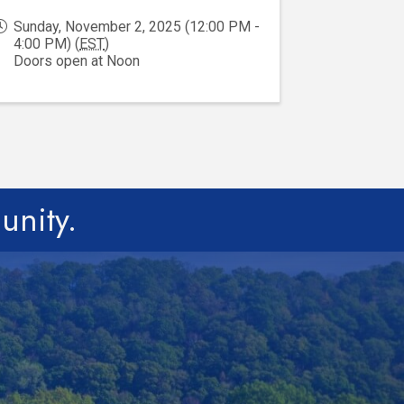
Sunday, November 2, 2025 (12:00 PM -
4:00 PM) (
EST
)
Doors open at Noon
unity.