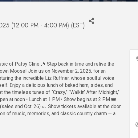
025 (12:00 PM - 4:00 PM) (
EST
)
sic of Patsy Cline 🎶 Step back in time and relive the
 Town Moose! Join us on November 2, 2025, for an
turing the incredible Liz Ruffner, whose soulful voice
elf. Enjoy a delicious lunch of baked ham, sides, and
t the timeless tunes of “Crazy,” “Walkin’ After Midnight,”
pen at noon • Lunch at 1 PM • Show begins at 2 PM 🎟️
(sales end Oct. 26) 🎫 Show tickets available at the door
oon of music, memories, and classic country charm — a