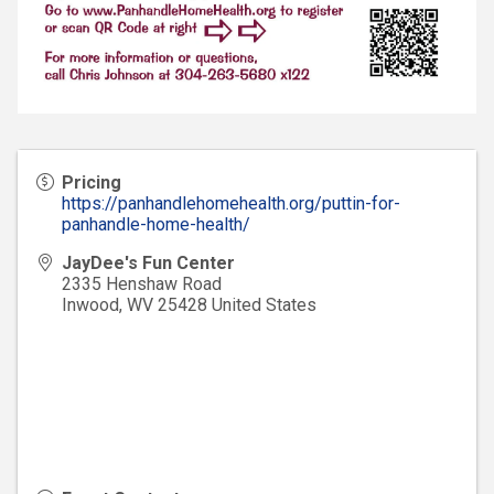
Pricing
https://panhandlehomehealth.org/puttin-for-
panhandle-home-health/
JayDee's Fun Center
2335 Henshaw Road
Inwood
,
WV
25428
United States