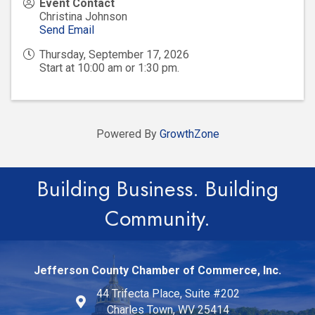
Event Contact
Christina Johnson
Send Email
Thursday, September 17, 2026
Start at 10:00 am or 1:30 pm.
Powered By
GrowthZone
Building Business. Building
Community.
Jefferson County Chamber of Commerce, Inc.
44 Trifecta Place, Suite #202
Charles Town, WV 25414