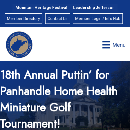
Mountain Heritage Festival
Leadership Jefferson
Member Directory
Contact Us
Member Login / Info Hub
Menu
18th Annual Puttin’ for
Panhandle Home Health
Miniature Golf
Tournament!