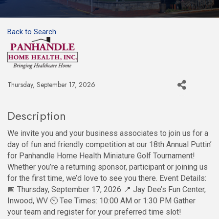
Back to Search
Thursday, September 17, 2026
Description
We invite you and your business associates to join us for a
day of fun and friendly competition at our 18th Annual Puttin’
for Panhandle Home Health Miniature Golf Tournament!
Whether you’re a returning sponsor, participant or joining us
for the first time, we’d love to see you there. Event Details:
📅 Thursday, September 17, 2026 📍 Jay Dee’s Fun Center,
Inwood, WV 🕙 Tee Times: 10:00 AM or 1:30 PM Gather
your team and register for your preferred time slot!