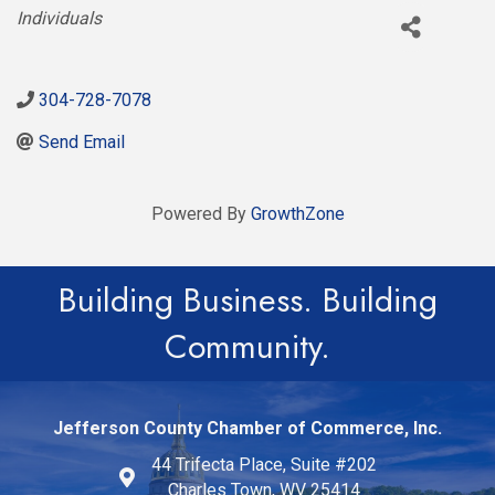
Categories
Individuals
304-728-7078
Send Email
Powered By
GrowthZone
Building Business. Building
Community.
Jefferson County Chamber of Commerce, Inc.
44 Trifecta Place, Suite #202
Charles Town, WV 25414