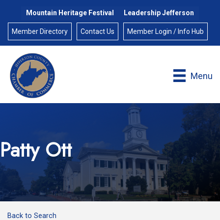
Mountain Heritage Festival
Leadership Jefferson
Member Directory
Contact Us
Member Login / Info Hub
Menu
Patty Ott
Back to Search