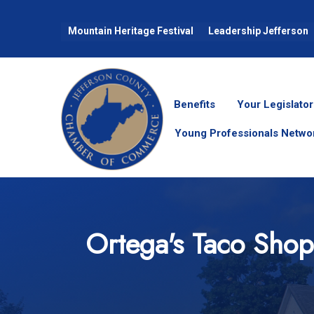
Mountain Heritage Festival
Leadership Jefferson
Benefits
Your Legislator
Young Professionals Netwo
Ortega's Taco Shop