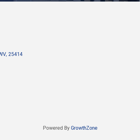
WV
,
25414
Powered By
GrowthZone