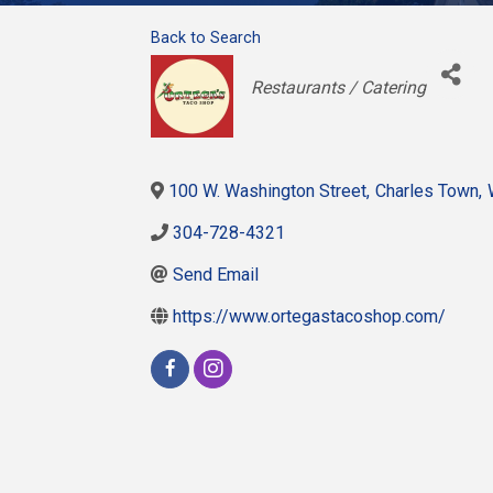
Back to Search
Categories
Restaurants / Catering
100 W. Washington Street
,
Charles Town
,
304-728-4321
Send Email
https://www.ortegastacoshop.com/