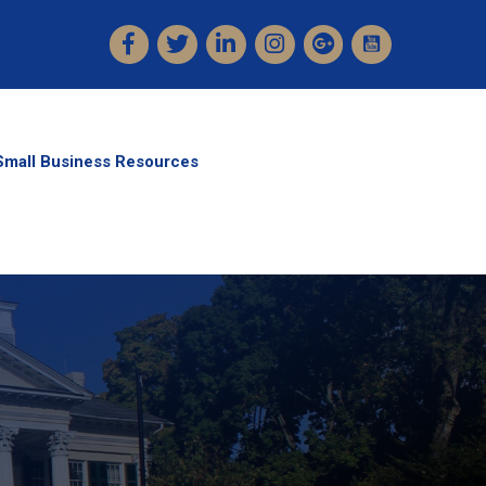
Facebook
Twitter
LinkedIn
Instagram
Small Business Resources