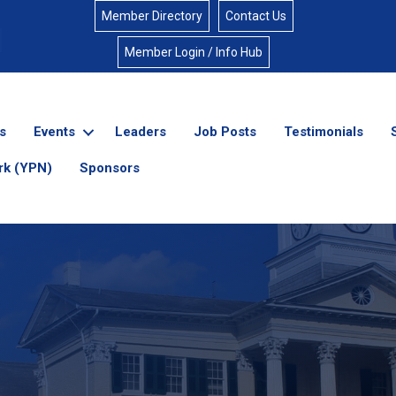
Member Directory
Contact Us
Member Login / Info Hub
s
Events
Leaders
Job Posts
Testimonials
rk (YPN)
Sponsors