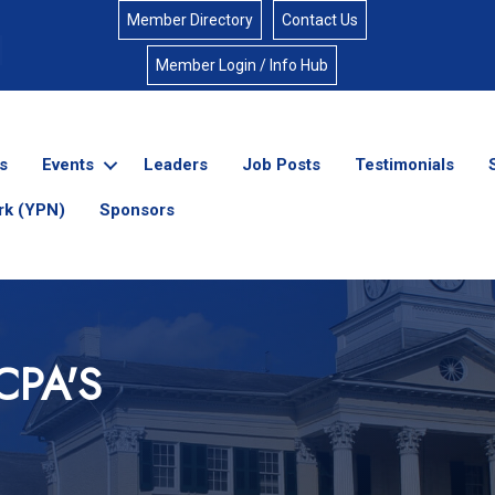
Member Directory
Contact Us
Member Login / Info Hub
s
Events
Leaders
Job Posts
Testimonials
rk (YPN)
Sponsors
CPA'S