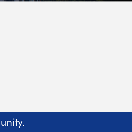
unity.