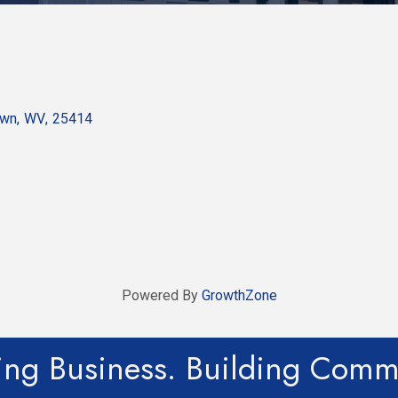
own
,
WV
,
25414
Powered By
GrowthZone
ing Business. Building Comm