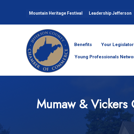
Mountain Heritage Festival
Leadership Jefferson
Benefits
Your Legislator
Young Professionals Netwo
Mumaw & Vickers 