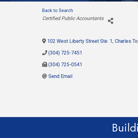
Back to Search
Categories
Certified Public Accountants
102 West Liberty Street Ste. 1
,
Charles T
(304) 725-7451
(304) 725-0541
Send Email
Build