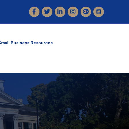
Facebook
Twitter
LinkedIn
Instagram
Small Business Resources