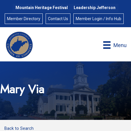
Mountain Heritage Festival
Leadership Jefferson
Member Directory
Contact Us
Member Login / Info Hub
Menu
Mary Via
Back to Search