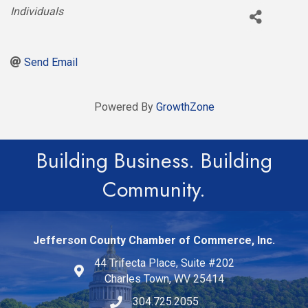
Categories
Individuals
Send Email
Powered By
GrowthZone
Building Business. Building
Community.
Jefferson County Chamber of Commerce, Inc.
44 Trifecta Place, Suite #202
Charles Town, WV 25414
304.725.2055