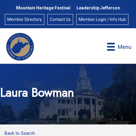
Mountain Heritage Festival
Leadership Jefferson
Member Directory
Contact Us
Member Login / Info Hub
Menu
Laura Bowman
Back to Search