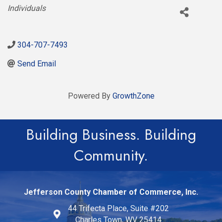
Categories
Individuals
304-707-7493
Send Email
Powered By
GrowthZone
Building Business. Building
Community.
Jefferson County Chamber of Commerce, Inc.
44 Trifecta Place, Suite #202
Charles Town, WV 25414