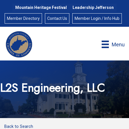
Mountain Heritage Festival
Leadership Jefferson
Member Directory
Contact Us
Member Login / Info Hub
Menu
L2S Engineering, LLC
Back to Search