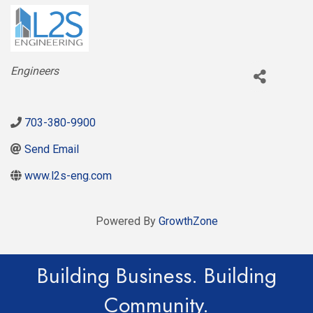
Categories
Engineers
703-380-9900
Send Email
www.l2s-eng.com
Powered By
GrowthZone
Building Business. Building
Community.