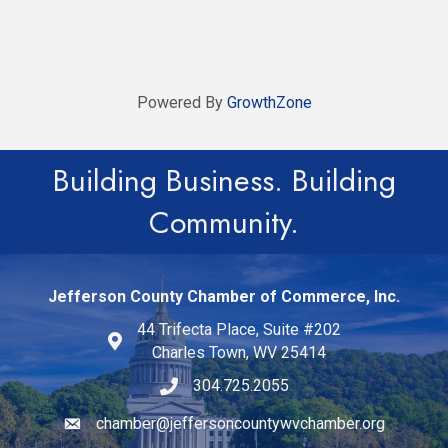
Powered By
GrowthZone
Building Business. Building
Community.
Jefferson County Chamber of Commerce, Inc.
44 Trifecta Place, Suite #202
Charles Town, WV 25414
304.725.2055
chamber@jeffersoncountywvchamber.org
Email icon and link