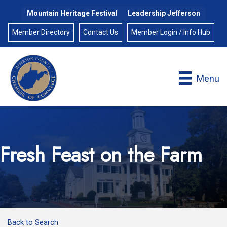
Mountain Heritage Festival
Leadership Jefferson
Member Directory
Contact Us
Member Login / Info Hub
Menu
Fresh Feast on the Farm
Back to Search