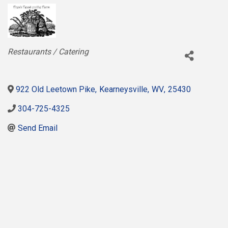
Categories
Restaurants / Catering
922 Old Leetown Pike
,
Kearneysville
,
WV
,
25430
304-725-4325
Send Email