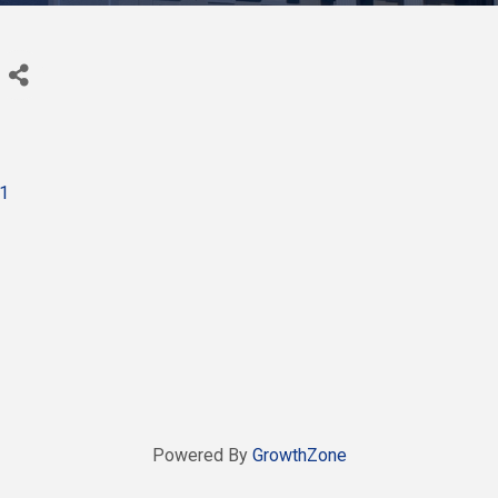
1
Powered By
GrowthZone