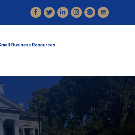
Facebook
Twitter
LinkedIn
Instagram
Small Business Resources