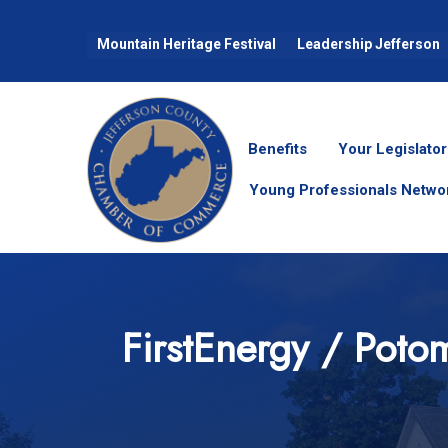
Mountain Heritage Festival
Leadership Jefferson
Benefits
Your Legislator
Young Professionals Netwo
FirstEnergy / Poto