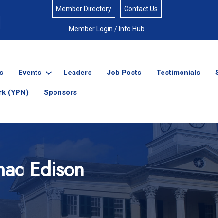
Member Directory
Contact Us
Member Login / Info Hub
s
Events
Leaders
Job Posts
Testimonials
rk (YPN)
Sponsors
mac Edison