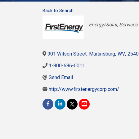
Back to Search
Categories
Energy/Solar
Services
901 Wilson Street
,
Martinsburg
,
WV
,
2540
1-800-686-0011
Send Email
http://www.firstenergycorp.com/