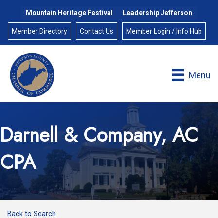
Mountain Heritage Festival
Leadership Jefferson
Member Directory
Contact Us
Member Login / Info Hub
Menu
Darnell & Company, AC
CPA
Back to Search