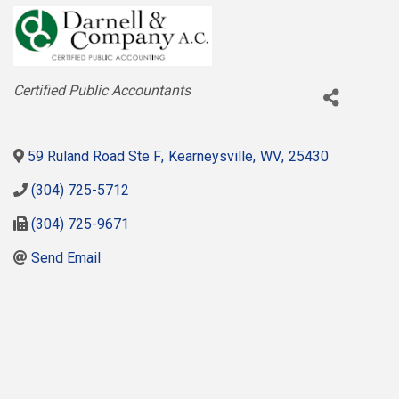
Categories
Certified Public Accountants
59 Ruland Road Ste F
,
Kearneysville
,
WV
,
25430
(304) 725-5712
(304) 725-9671
Send Email