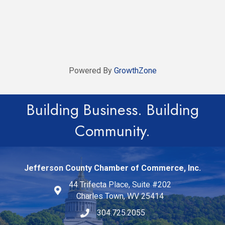
Powered By
GrowthZone
Building Business. Building
Community.
Jefferson County Chamber of Commerce, Inc.
44 Trifecta Place, Suite #202
Charles Town, WV 25414
304.725.2055