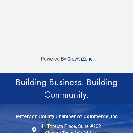
Powered By
GrowthZone
Building Business. Building
Community.
Jefferson County Chamber of Commerce, Inc.
44 Trifecta Place, Suite #202