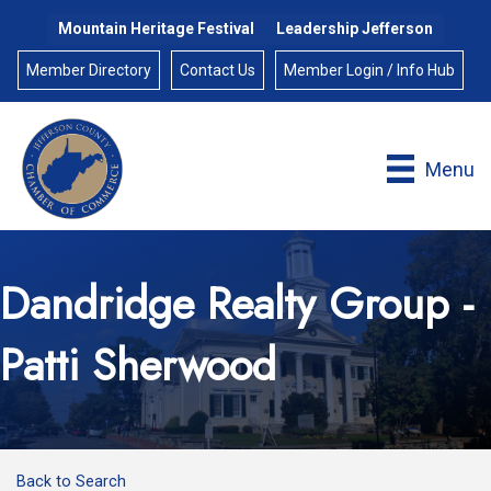
Mountain Heritage Festival
Leadership Jefferson
Member Directory
Contact Us
Member Login / Info Hub
Menu
Dandridge Realty Group -
Patti Sherwood
Back to Search