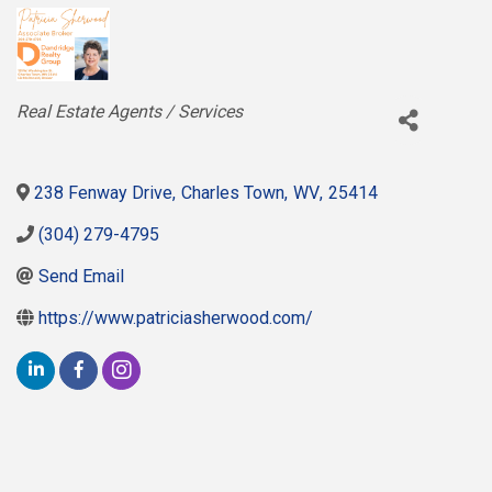
Categories
Real Estate Agents / Services
238 Fenway Drive
,
Charles Town
,
WV
,
25414
(304) 279-4795
Send Email
https://www.patriciasherwood.com/