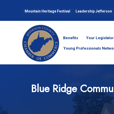
Mountain Heritage Festival
Leadership Jefferson
Benefits
Your Legislator
Young Professionals Netwo
Blue Ridge Commun