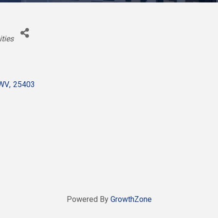
ities
WV
,
25403
Powered By
GrowthZone