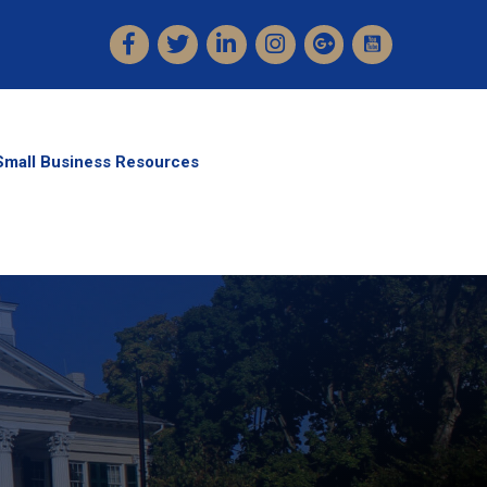
Facebook
Twitter
LinkedIn
Instagram
Small Business Resources