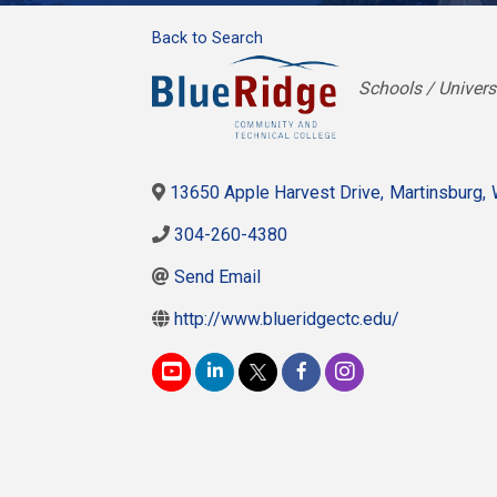
Back to Search
Categories
Schools / Univers
13650 Apple Harvest Drive
,
Martinsburg
,
304-260-4380
Send Email
http://www.blueridgectc.edu/