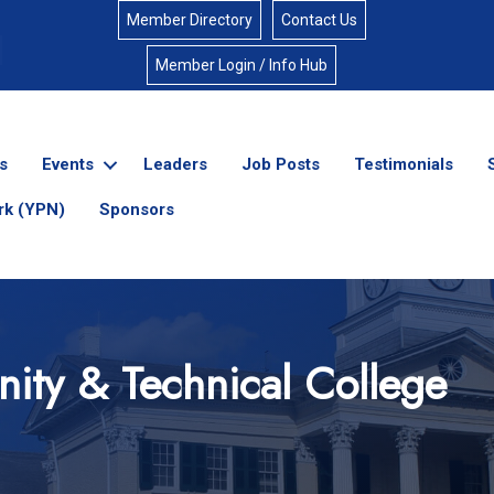
Member Directory
Contact Us
Member Login / Info Hub
s
Events
Leaders
Job Posts
Testimonials
rk (YPN)
Sponsors
ity & Technical College