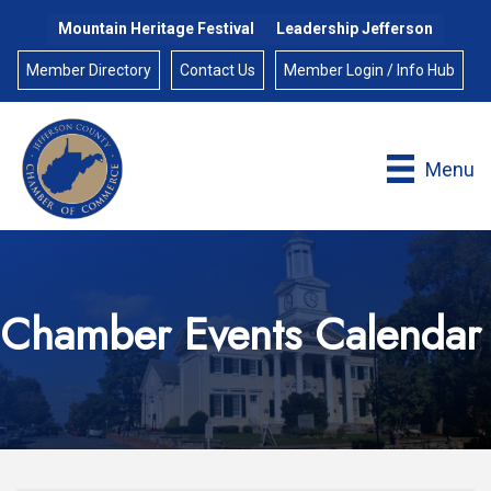
Mountain Heritage Festival
Leadership Jefferson
Member Directory
Contact Us
Member Login / Info Hub
Menu
Chamber Events Calendar