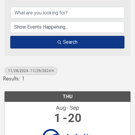
Search
11/28/2024 - 11/29/2024
Results: 1
THU
Aug
Sep
1
20