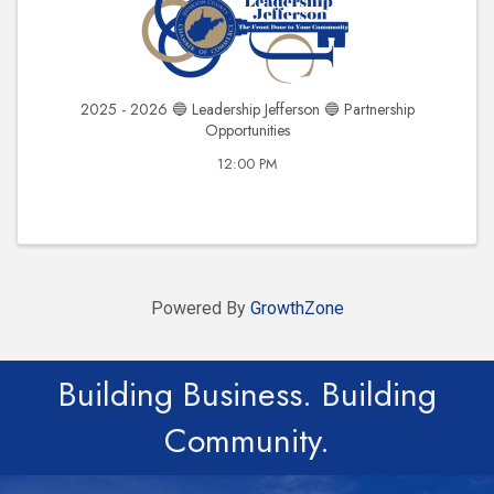
2025 - 2026 🔵 Leadership Jefferson 🔵 Partnership
Opportunities
12:00 PM
Powered By
GrowthZone
Building Business. Building
Community.