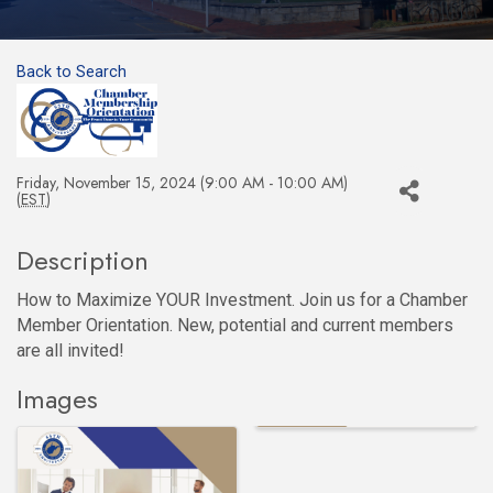
Back to Search
Friday, November 15, 2024 (9:00 AM - 10:00 AM)
(
EST
)
Description
How to Maximize YOUR Investment. Join us for a Chamber
Member Orientation. New, potential and current members
are all invited!
Images