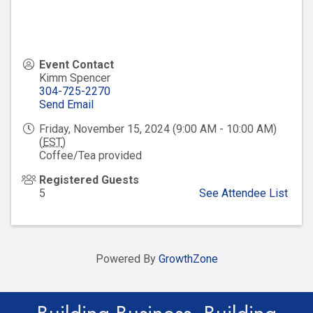
Event Contact
Kimm Spencer
304-725-2270
Send Email
Friday, November 15, 2024 (9:00 AM - 10:00 AM)
(
EST
)
Coffee/Tea provided
Registered Guests
5
See Attendee List
Powered By
GrowthZone