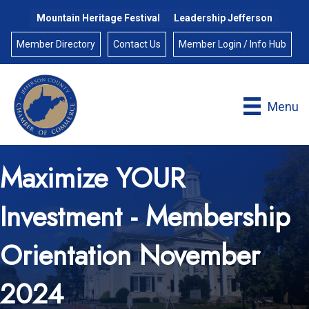
Mountain Heritage Festival
Leadership Jefferson
Member Directory
Contact Us
Member Login / Info Hub
Menu
Maximize YOUR
Investment - Membership
Orientation November
2024