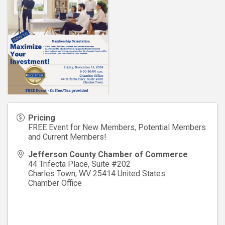
Pricing
FREE Event for New Members, Potential Members
and Current Members!
Jefferson County Chamber of Commerce
44 Trifecta Place, Suite #202
Charles Town
,
WV
25414
United States
Chamber Office