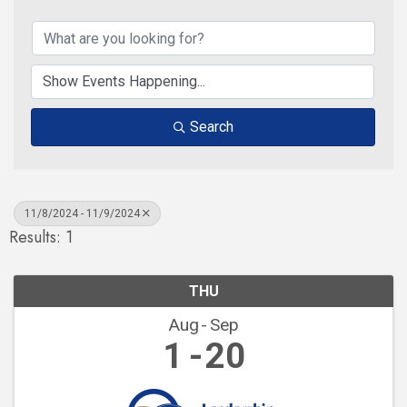
Search
11/8/2024 - 11/9/2024
Results: 1
THU
Aug
Sep
1
20