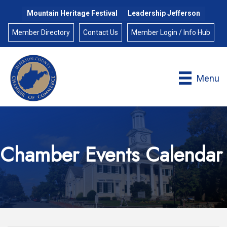
Mountain Heritage Festival
Leadership Jefferson
Member Directory
Contact Us
Member Login / Info Hub
Menu
Chamber Events Calendar