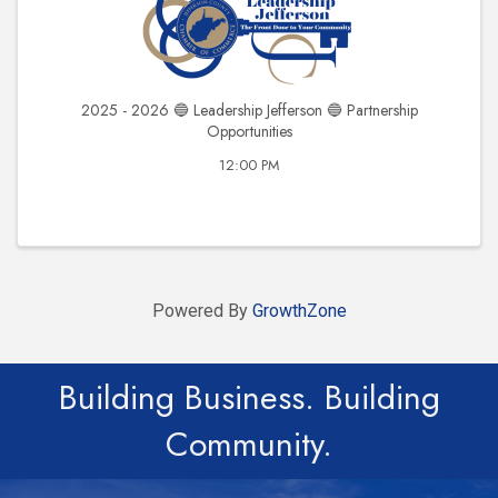
2025 - 2026 🔵 Leadership Jefferson 🔵 Partnership
Opportunities
12:00 PM
Powered By
GrowthZone
Building Business. Building
Community.