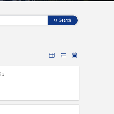
Search
ip