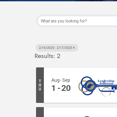
2/16/2025 - 2/17/2025
Results: 2
Aug
Sep
T
H
1
20
U