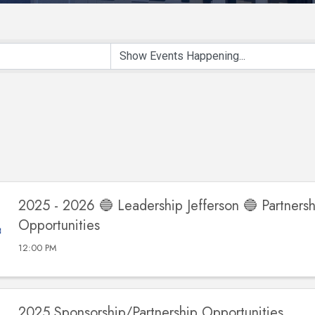
2025 - 2026 🔵 Leadership Jefferson 🔵 Partnersh
Opportunities
12:00 PM
2025 Sponsorship/Partnership Opportunities