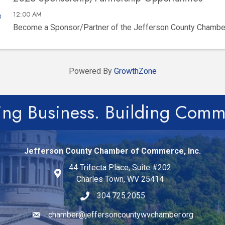
12:00 AM
Become a Sponsor/Partner of the Jefferson County Chamb
Powered By
GrowthZone
ing Business. Building Comm
Jefferson County Chamber of Commerce, Inc.
44 Trifecta Place, Suite #202
Charles Town, WV 25414
304.725.2055
chamber@jeffersoncountywvchamber.org
Email icon and link