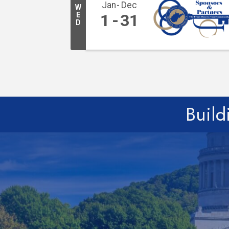
Jan
Dec
W
E
1
31
D
Build