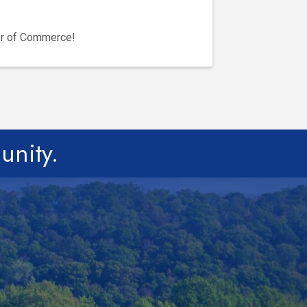
er of Commerce!
unity.