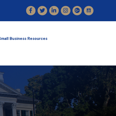
Facebook
Twitter
LinkedIn
Instagram
Small Business Resources