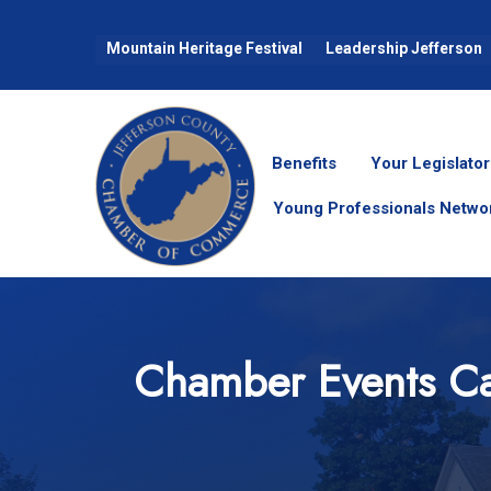
Mountain Heritage Festival
Leadership Jefferson
Benefits
Your Legislator
Young Professionals Netwo
Chamber Events Ca