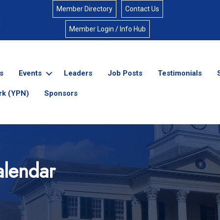
Member Directory
Contact Us
Member Login / Info Hub
s
Events
Leaders
Job Posts
Testimonials
rk (YPN)
Sponsors
lendar