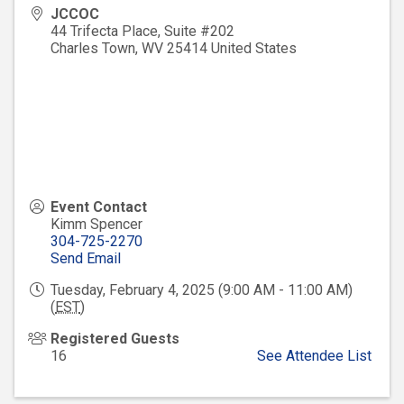
JCCOC
44 Trifecta Place, Suite #202
Charles Town
,
WV
25414
United States
Event Contact
Kimm Spencer
304-725-2270
Send Email
Tuesday, February 4, 2025 (9:00 AM - 11:00 AM)
(
EST
)
Registered Guests
16
See Attendee List