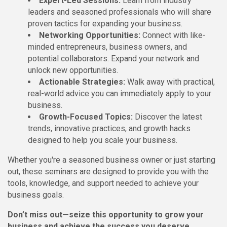
Expert-Led Sessions:
Learn from industry
leaders and seasoned professionals who will share
proven tactics for expanding your business.
Networking Opportunities:
Connect with like-
minded entrepreneurs, business owners, and
potential collaborators. Expand your network and
unlock new opportunities.
Actionable Strategies:
Walk away with practical,
real-world advice you can immediately apply to your
business.
Growth-Focused Topics:
Discover the latest
trends, innovative practices, and growth hacks
designed to help you scale your business.
Whether you're a seasoned business owner or just starting
out, these seminars are designed to provide you with the
tools, knowledge, and support needed to achieve your
business goals.
Don’t miss out—seize this opportunity to grow your
business and achieve the success you deserve.