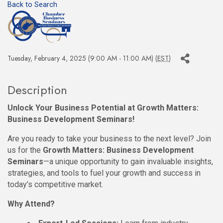
Back to Search
Tuesday, February 4, 2025 (9:00 AM - 11:00 AM) (
EST
)
Description
Unlock Your Business Potential at Growth Matters:
Business Development Seminars!
Are you ready to take your business to the next level? Join
us for the
Growth Matters: Business Development
Seminars
—a unique opportunity to gain invaluable insights,
strategies, and tools to fuel your growth and success in
today’s competitive market.
Why Attend?