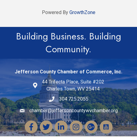
Powered By
GrowthZone
Building Business. Building
Community.
Jefferson County Chamber of Commerce, Inc.
44 Trifecta Place, Suite #202
Charles Town, WV 25414
304.725.2055
chamber@jeffersoncountywvchamber.org
Email icon and link
Facebook
Twitter
LinkedIn
Instagram