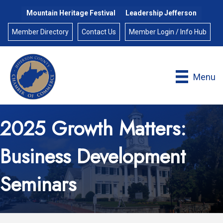
Mountain Heritage Festival
Leadership Jefferson
Member Directory
Contact Us
Member Login / Info Hub
Menu
2025 Growth Matters:
Business Development
Seminars