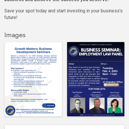
Save your spot today and start investing in your business's
future!
Images