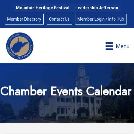
Mountain Heritage Festival
Leadership Jefferson
Member Directory
Contact Us
Member Login / Info Hub
Menu
Chamber Events Calendar