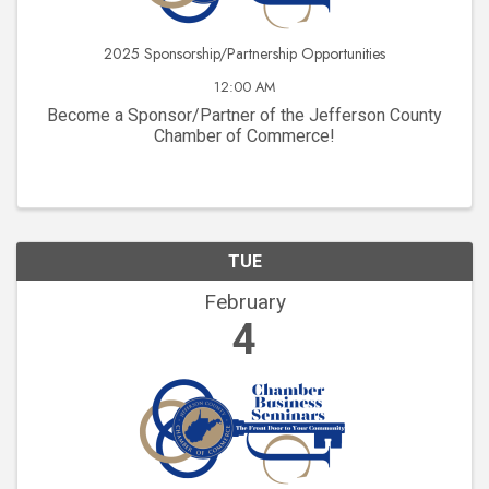
2025 Sponsorship/Partnership Opportunities
12:00 AM
Become a Sponsor/Partner of the Jefferson County
Chamber of Commerce!
TUE
February
4