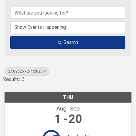
Search
2/3/2025 - 2/4/2025
Results: 3
THU
Aug
Sep
1
20