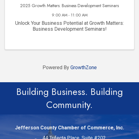
2025 Growth Matters: Business Development Seminars
9:00 AM - 11:00 AM
Unlock Your Business Potential at Growth Matters:
Business Development Seminars!
Powered By
GrowthZone
Building Business. Building
Community.
Jefferson County Chamber of Commerce, Inc.
44 Trifecta Place, Suite #202