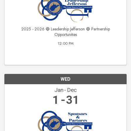
2025 - 2026 🔵 Leadership Jefferson 🔵 Partnership
Opportunities
12:00 PM
WED
Jan
Dec
1
31