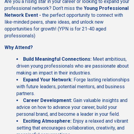
Are you a rising star in your career or looking to expand your
professional network? Don’t miss the
Young Professional
Network Event -
the perfect opportunity to connect with
like-minded peers, share ideas, and unlock new
opportunities for growth! (YPN is for 21-40 aged
professionals)
Why Attend?
Build Meaningful Connections:
Meet ambitious,
driven young professionals who are passionate about
making an impact in their industries.
Expand Your Network:
Forge lasting relationships
with future leaders, potential mentors, and business
partners.
Career Development:
Gain valuable insights and
advice on how to advance your career, build your
personal brand, and become a leader in your field.
Exciting Atmosphere:
Enjoy a relaxed and vibrant
setting that encourages collaboration, creativity, and