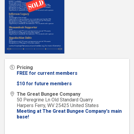
Pricing
FREE for current members
$10 for future members
The Great Bungee Company
50 Peregrine Ln Old Standard Quarry
Harpers Ferry
,
WV
25425
United States
Meeting at The Great Bungee Company's main
base!