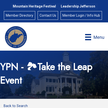
Mountain Heritage Festival
Leadership Jefferson
Member Directory
Contact Us
Member Login / Info Hub
Menu
YPN - 🏞️Take the Leap
Event
Back to Search