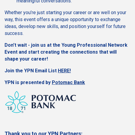
meaningful conversations.
Whether you’re just starting your career or are well on your
way, this event offers a unique opportunity to exchange
ideas, develop new skills, and position yourself for future
success.
Don’t wait - join us at the Young Professional Network
Event and start creating the connections that will
shape your career!
Join the YPN Email List
HERE!
YPN is presented by
Potomac Bank
Thank you to our YPN Partners: