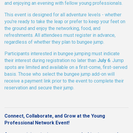
and enjoying an evening with fellow young professionals.
This event is designed for all adventure levels - whether
you're ready to take the leap or prefer to keep your feet on
the ground and enjoy the networking, food, and
refreshments. All attendees must register in advance,
regardless of whether they plan to bungee jump.
Participants interested in bungee jumping must indicate
their interest during registration no later than
July 6
. Jump
spots are limited and available on a first-come, first-served
basis. Those who select the bungee jump add-on will
receive a payment link prior to the event to complete their
reservation and secure their jump.
Connect, Collaborate, and Grow at the Young
Professional Network Event!