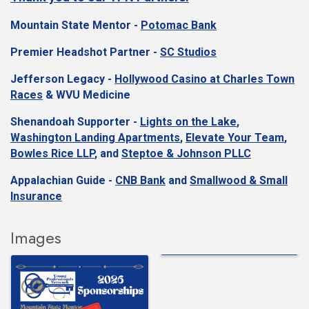
Mountain State Mentor -
Potomac Bank
Premier Headshot Partner -
SC Studios
Jefferson Legacy -
Hollywood Casino at Charles Town
Races
&
WVU Medicine
Shenandoah Supporter -
Lights on the Lake
,
Washington Landing Apartments
,
Elevate Your Team
,
Bowles Rice LLP
, and
Steptoe & Johnson PLLC
Appalachian Guide -
CNB Bank
and
Smallwood & Small
Insurance
Images