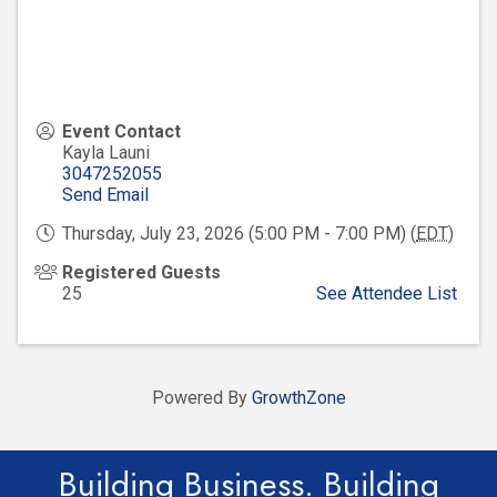
Event Contact
Kayla Launi
3047252055
Send Email
Thursday, July 23, 2026 (5:00 PM - 7:00 PM) (
EDT
)
Registered Guests
25
See Attendee List
Powered By
GrowthZone
Building Business. Building