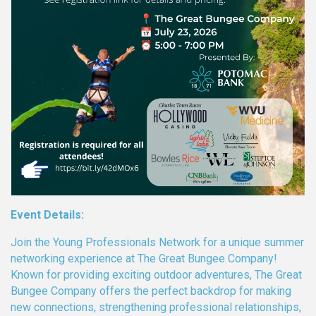
Event Details:
Join the Young Professionals Network for a unique summer
networking experience at The Great Bungee Company!
Known for providing exciting outdoor adventures, The Great
Bungee Company offers the perfect backdrop for making
new connections, strengthening professional relationships,