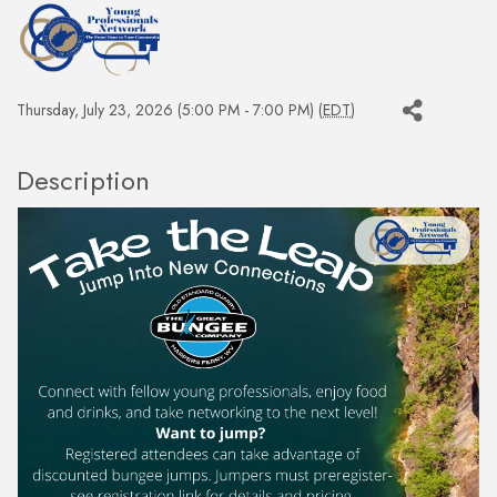
Thursday, July 23, 2026 (5:00 PM - 7:00 PM) (
EDT
)
Description