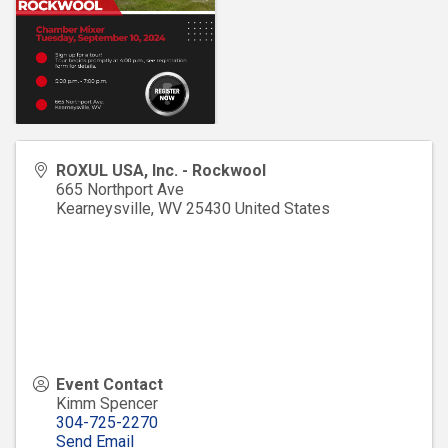
ROXUL USA, Inc. - Rockwool
665 Northport Ave
Kearneysville
,
WV
25430
United States
Event Contact
Kimm Spencer
304-725-2270
Send Email