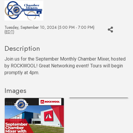
Tuesday, September 10, 2024 (5:00 PM - 7:00 PM)
(
EDT
)
Description
Join us for the September Monthly Chamber Mixer, hosted
by ROCKWOOL! Great Networking event! Tours will begin
promptly at 4pm.
Images