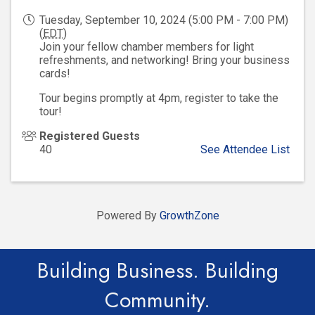
Tuesday, September 10, 2024 (5:00 PM - 7:00 PM)
(
EDT
)
Join your fellow chamber members for light
refreshments, and networking! Bring your business
cards!
Tour begins promptly at 4pm, register to take the
tour!
Registered Guests
40
See Attendee List
Powered By
GrowthZone
Building Business. Building
Community.