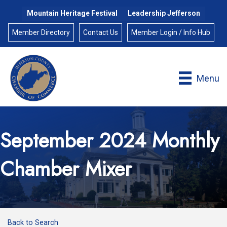
Mountain Heritage Festival
Leadership Jefferson
Member Directory
Contact Us
Member Login / Info Hub
Menu
September 2024 Monthly
Chamber Mixer
Back to Search