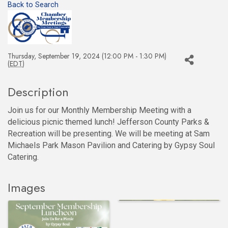
Back to Search
Thursday, September 19, 2024 (12:00 PM - 1:30 PM)
(
EDT
)
Description
Join us for our Monthly Membership Meeting with a
delicious picnic themed lunch! Jefferson County Parks &
Recreation will be presenting. We will be meeting at Sam
Michaels Park Mason Pavilion and Catering by Gypsy Soul
Catering.
Images