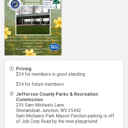
Pricing
$24 for members in good standing
$34 for future members
Jefferson County Parks & Recreation
Commission
235 Sam Micheals Lane
Shenandoah Junction
,
WV
25442
Sam Michaels Park Mason Pavilion parking is off
of Job Corp Road by the new playground.