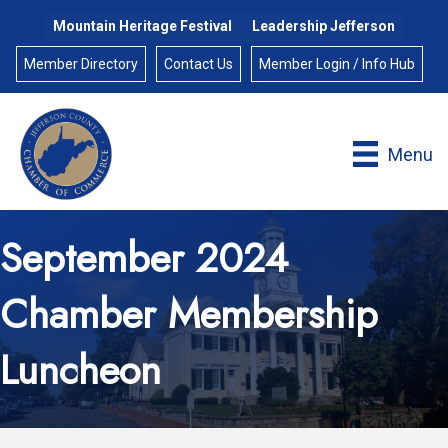
Mountain Heritage Festival
Leadership Jefferson
Member Directory
Contact Us
Member Login / Info Hub
Menu
September 2024
Chamber Membership
Luncheon