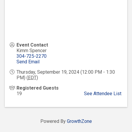
Event Contact
Kimm Spencer
304-725-2270
Send Email
Thursday, September 19, 2024 (12:00 PM - 1:30
PM) (
EDT
)
Registered Guests
19
See Attendee List
Powered By
GrowthZone