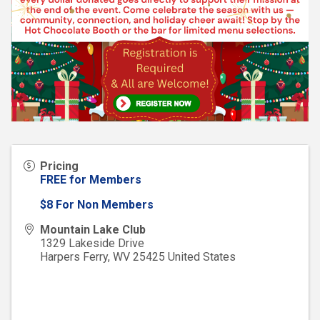
Pricing
FREE for Members
$8 For Non Members
Mountain Lake Club
1329 Lakeside Drive
Harpers Ferry
,
WV
25425
United States