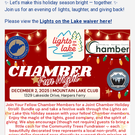
✨ Let’s make this holiday season bright — together. ✨
Join us for an evening of lights, laughter, and giving back!
Please view the
Lights on the Lake waiver here!