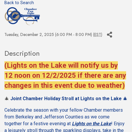
Back to Search
Tuesday, December 2, 2025 (6:00 PM - 8:00 PM) (
EST
)
Description
(Lights on the Lake will notify us by
12 noon on 12/2/2025 if there are any
changes in this event due to weather)
🎄
Joint Chamber Holiday Stroll at Lights on the Lake
🎄
Celebrate the season with your fellow Chamber members
from Berkeley and Jefferson Counties as we come
together for a festive evening at
Lights on the Lake
! Enjoy
a leisurely stroll through the sparkling displays, take in the