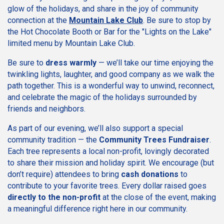
glow of the holidays, and share in the joy of community
connection at the
Mountain Lake Club
. Be sure to stop by
the Hot Chocolate Booth or Bar for the "Lights on the Lake"
limited menu by Mountain Lake Club.
Be sure to
dress warmly
— we’ll take our time enjoying the
twinkling lights, laughter, and good company as we walk the
path together. This is a wonderful way to unwind, reconnect,
and celebrate the magic of the holidays surrounded by
friends and neighbors.
As part of our evening, we’ll also support a special
community tradition — the
Community Trees Fundraiser
.
Each tree represents a local non-profit, lovingly decorated
to share their mission and holiday spirit. We encourage (but
don’t require) attendees to bring
cash donations
to
contribute to your favorite trees. Every dollar raised goes
directly to the non-profit
at the close of the event, making
a meaningful difference right here in our community.