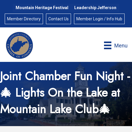
Mountain Heritage Festival
Leadership Jefferson
Member Directory
Contact Us
Member Login / Info Hub
Menu
Joint Chamber Fun Night -
🎄 Lights On the Lake at
Mountain Lake Club🎄