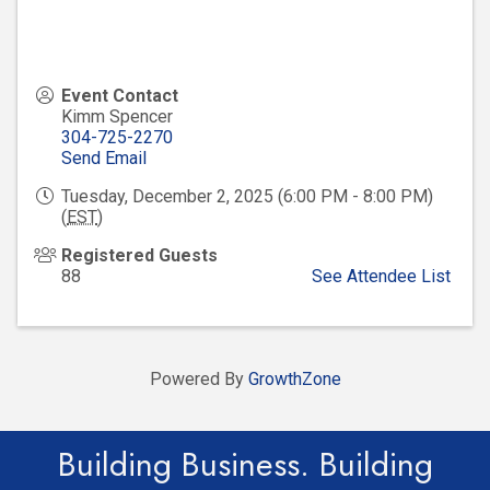
Event Contact
Kimm Spencer
304-725-2270
Send Email
Tuesday, December 2, 2025 (6:00 PM - 8:00 PM)
(
EST
)
Registered Guests
88
See Attendee List
Powered By
GrowthZone
Building Business. Building