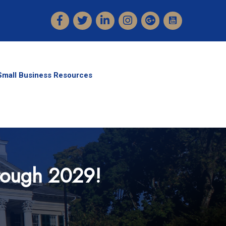
Facebook
Twitter
LinkedIn
Instagram
Small Business Resources
hrough 2029!