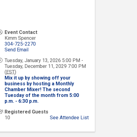
Event Contact
Kimm Spencer
304-725-2270
Send Email
Tuesday, January 13, 2026 5:00 PM -
Tuesday, December 11, 2029 7:00 PM
(
EST
)
Mix it up by showing off your
business by hosting a Monthly
Chamber Mixer! The second
Tuesday of the month from 5:00
p.m. - 6:30 p.m.
Registered Guests
10
See Attendee List