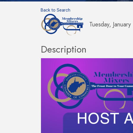
Back to Search
Tuesday, Januar
Description