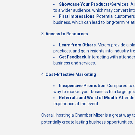
Showcase Your Products/Services
: A
to a wider audience, which may convert into
First Impressions
: Potential customers
business, which can lead to long-term relat
3.
Access to Resources
Learn from Others
: Mixers provide a p
practices, and gain insights into industry tr
Get Feedback
: Interacting with attend
business and services.
4.
Cost-Effective Marketing
Inexpensive Promotion
: Compared to o
way to market your business to a large gro
Referrals and Word of Mouth
: Attende
experience at the event.
Overall, hosting a Chamber Mixer is a great way t
potentially create lasting business opportunities.