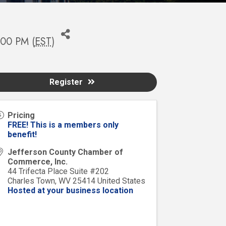
:00 PM (
EST
)
Register
Pricing
FREE! This is a members only
benefit!
Jefferson County Chamber of
Commerce, Inc.
44 Trifecta Place Suite #202
Charles Town
,
WV
25414
United States
Hosted at your business location