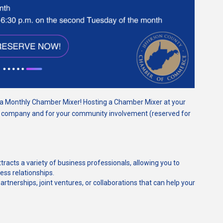
g a Monthly Chamber Mixer!
Hosting a Chamber Mixer at your
r company and for your community involvement (reserved for
tracts a variety of business professionals, allowing you to
ss relationships.
 partnerships, joint ventures, or collaborations that can help your