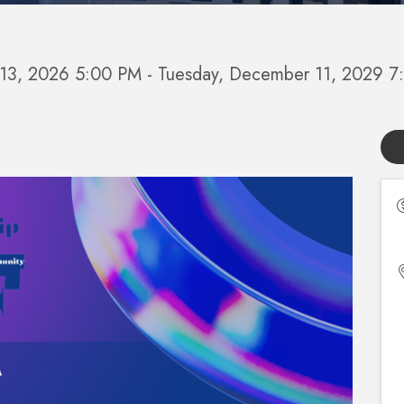
y 13, 2026 5:00 PM - Tuesday, December 11, 2029 7