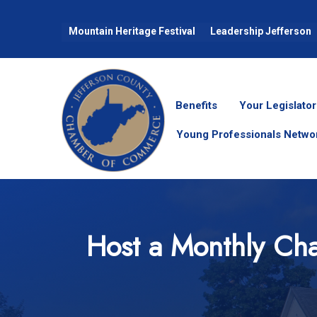
Mountain Heritage Festival
Leadership Jefferson
Benefits
Your Legislator
Young Professionals Netwo
Host a Monthly Cha