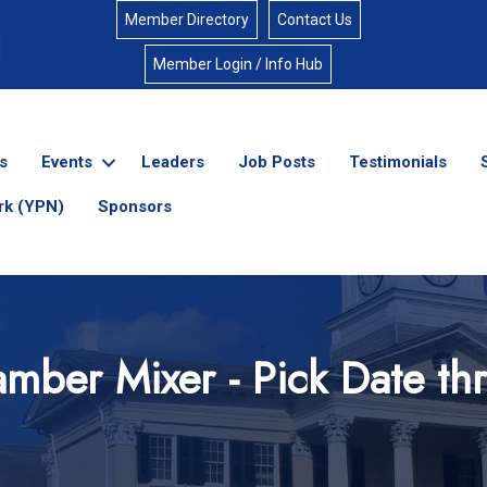
Member Directory
Contact Us
Member Login / Info Hub
s
Events
Leaders
Job Posts
Testimonials
rk (YPN)
Sponsors
mber Mixer - Pick Date t