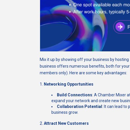
Mix it up by showing off your business by hostin
business offers numerous benefits, both for you
members only). Here are some key advantages:
1.
Networking Opportunities
Build Connections
: A Chamber Mixer at
expand your network and create new busine
Collaboration Potential
: It can lead to
business grow.
2.
Attract New Customers