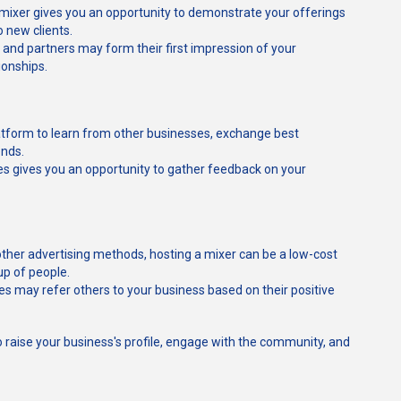
 mixer gives you an opportunity to demonstrate your offerings
 new clients.
 and partners may form their first impression of your
ionships.
latform to learn from other businesses, exchange best
ends.
ees gives you an opportunity to gather feedback on your
ther advertising methods, hosting a mixer can be a low-cost
up of people.
es may refer others to your business based on their positive
o raise your business's profile, engage with the community, and