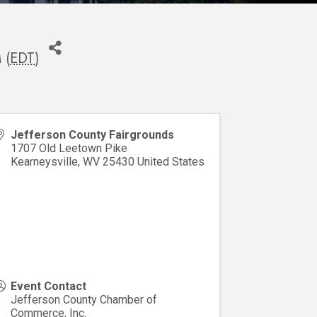
 (
EDT
)
Jefferson County Fairgrounds
1707 Old Leetown Pike
Kearneysville
,
WV
25430
United States
Event Contact
Jefferson County Chamber of
Commerce, Inc.