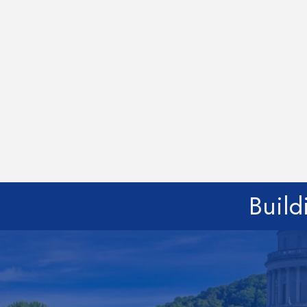
Build