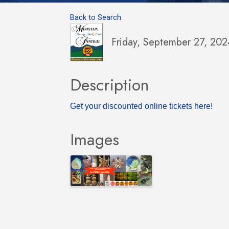
Back to Search
Friday, September 27, 20
Description
Get your discounted online tickets here!
Images