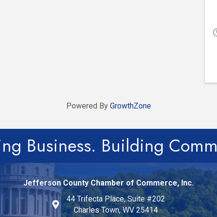
Powered By
GrowthZone
ing Business. Building Comm
Jefferson County Chamber of Commerce, Inc.
44 Trifecta Place, Suite #202
Charles Town, WV 25414