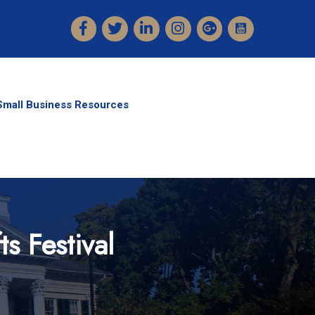
Facebook
Twitter
LinkedIn
Instagram
Small Business Resources
s Festival