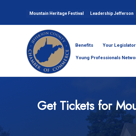
Mountain Heritage Festival
Leadership Jefferson
Benefits
Your Legislator
Young Professionals Netwo
Get Tickets for Mou