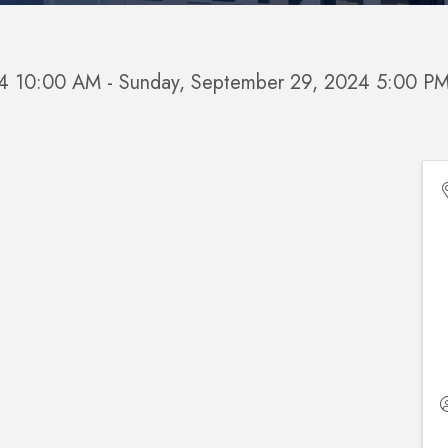
24 10:00 AM - Sunday, September 29, 2024 5:00 PM