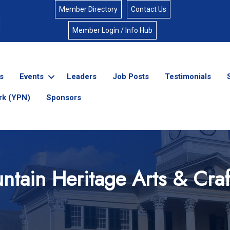
Member Directory
Contact Us
Member Login / Info Hub
s
Events
Leaders
Job Posts
Testimonials
rk (YPN)
Sponsors
ntain Heritage Arts & Craft