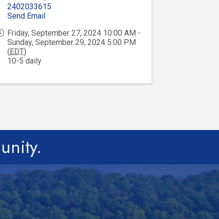
2402033615
Send Email
Friday, September 27, 2024 10:00 AM -
Sunday, September 29, 2024 5:00 PM
(
EDT
)
10-5 daily
unity.