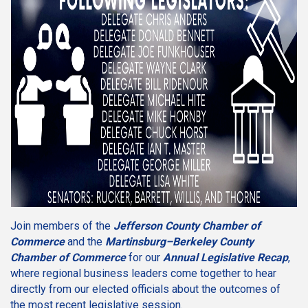
Join members of the
Jefferson County Chamber of
Commerce
and the
Martinsburg–Berkeley County
Chamber of Commerce
for our
Annual Legislative Recap
,
where regional business leaders come together to hear
directly from our elected officials about the outcomes of
the most recent legislative session.