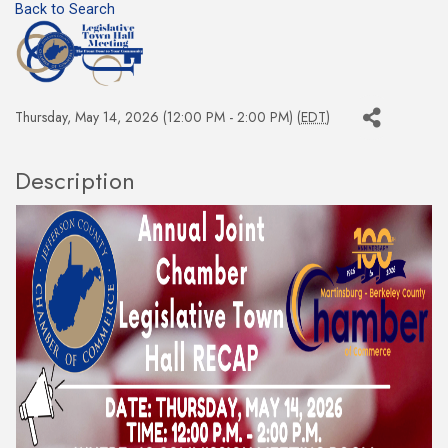
Back to Search
Thursday, May 14, 2026 (12:00 PM - 2:00 PM) (
EDT
)
Description