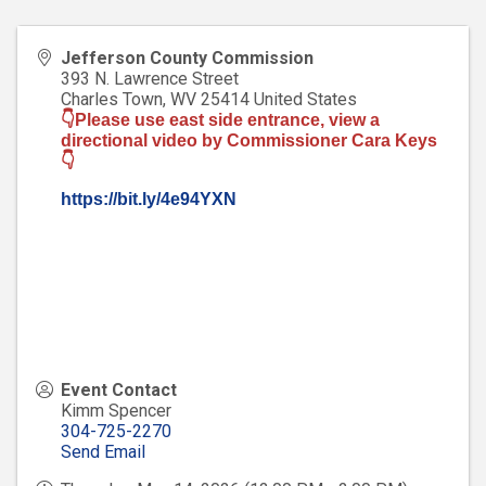
Jefferson County Commission
393 N. Lawrence Street
Charles Town
,
WV
25414
United States
👇Please use east side entrance, view a
directional video by Commissioner Cara Keys
👇
https://bit.ly/4e94YXN
Event Contact
Kimm Spencer
304-725-2270
Send Email