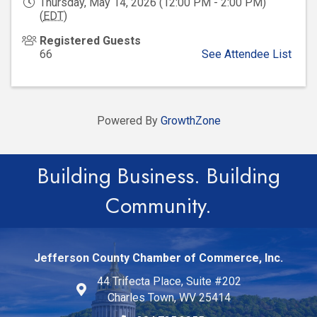
Thursday, May 14, 2026 (12:00 PM - 2:00 PM)
(
EDT
)
Registered Guests
66
See Attendee List
Powered By
GrowthZone
Building Business. Building
Community.
Jefferson County Chamber of Commerce, Inc.
44 Trifecta Place, Suite #202
Charles Town, WV 25414