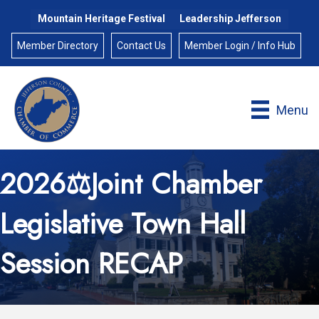
Mountain Heritage Festival
Leadership Jefferson
Member Directory
Contact Us
Member Login / Info Hub
Menu
2026⚖️Joint Chamber
Legislative Town Hall
Session RECAP