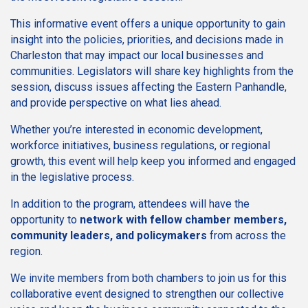
This informative event offers a unique opportunity to gain
insight into the policies, priorities, and decisions made in
Charleston that may impact our local businesses and
communities. Legislators will share key highlights from the
session, discuss issues affecting the Eastern Panhandle,
and provide perspective on what lies ahead.
Whether you’re interested in economic development,
workforce initiatives, business regulations, or regional
growth, this event will help keep you informed and engaged
in the legislative process.
In addition to the program, attendees will have the
opportunity to
network with fellow chamber members,
community leaders, and policymakers
from across the
region.
We invite members from both chambers to join us for this
collaborative event designed to strengthen our collective