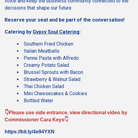
voice and keep the business community connected to the
decisions that shape our future.
Reserve your seat and be part of the conversation!
Catering by
Gypsy Soul Catering
:
Southern Fried Chicken
Italian Meatballs
Penne Pasta with Alfredo
Creamy Potato Salad
Brussel Sprouts with Bacon
Strawberry & Walnut Salad
Thai Chicken Salad
Mini Cheesecakes & Cookies
Bottled Water
👇Please use side entrance, view directional video by
Commissioner Cara Keys👇
https://bit.ly/4e94YXN