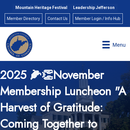
Mountain Heritage Festival
Leadership Jefferson
Member Directory
Contact Us
Member Login / Info Hub
Menu
2025 🌽👏November
Membership Luncheon "A
Harvest of Gratitude:
Coming Together to