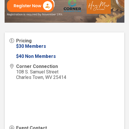
Pricing
$30 Members
$40 Non Members
Corner Connection
108 S. Samuel Street
Charles Town
,
WV
25414
Event Contact