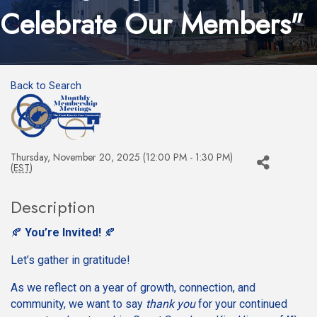
Celebrate Our Members"
Back to Search
Thursday, November 20, 2025 (12:00 PM - 1:30 PM)
(
EST
)
Description
🍂
You’re Invited!
🍂
Let’s gather in gratitude!
As we reflect on a year of growth, connection, and
community, we want to say
thank you
for your continued