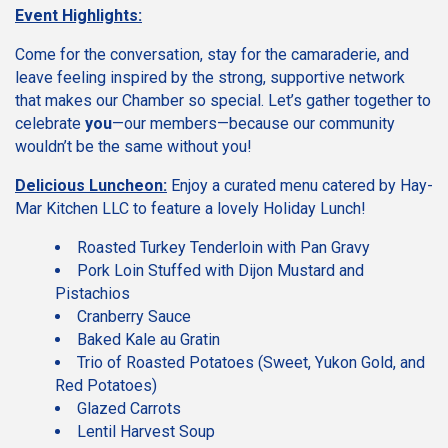
Event Highlights:
Come for the conversation, stay for the camaraderie, and
leave feeling inspired by the strong, supportive network
that makes our Chamber so special. Let’s gather together to
celebrate
you
—our members—because our community
wouldn’t be the same without you!
Delicious Luncheon:
Enjoy a curated menu catered by Hay-
Mar Kitchen LLC to feature a lovely Holiday Lunch!
Roasted Turkey Tenderloin with Pan Gravy
Pork Loin Stuffed with Dijon Mustard and
Pistachios
Cranberry Sauce
Baked Kale au Gratin
Trio of Roasted Potatoes (Sweet, Yukon Gold, and
Red Potatoes)
Glazed Carrots
Lentil Harvest Soup