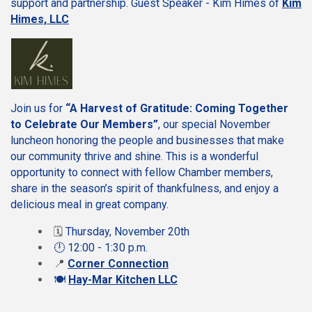
support and partnership. Guest Speaker - Kim Himes of
Kim
Himes, LLC
Join us for
“A Harvest of Gratitude: Coming Together
to Celebrate Our Members”
, our special November
luncheon honoring the people and businesses that make
our community thrive and shine. This is a wonderful
opportunity to connect with fellow Chamber members,
share in the season’s spirit of thankfulness, and enjoy a
delicious meal in great company.
🗓️
Thursday, November 20th
🕛 12:00 - 1:30 p.m.
📍
Corner Connection
🍽️
Hay-Mar Kitchen LLC