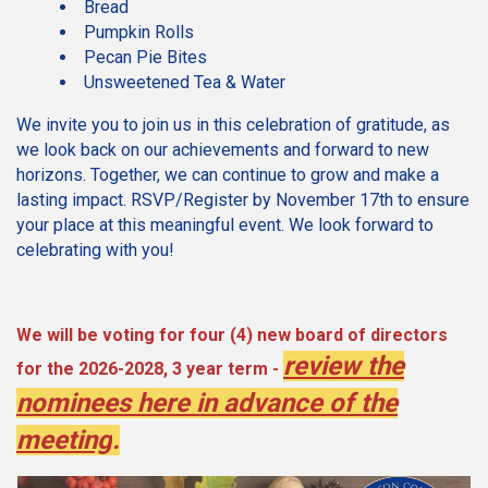
Bread
Pumpkin Rolls
Pecan Pie Bites
Unsweetened Tea & Water
We invite you to join us in this celebration of gratitude, as
we look back on our achievements and forward to new
horizons. Together, we can continue to grow and make a
lasting impact. RSVP/Register by November 17th to ensure
your place at this meaningful event. We look forward to
celebrating with you!
We will be voting for four (4) new board of directors
review the
for the 2026-2028, 3 year term -
nominees here in advance of the
meeting
.