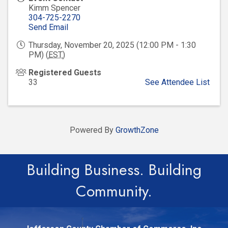
Kimm Spencer
304-725-2270
Send Email
Thursday, November 20, 2025 (12:00 PM - 1:30
PM) (
EST
)
Registered Guests
33
See Attendee List
Powered By
GrowthZone
Building Business. Building
Community.