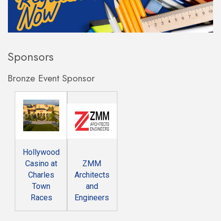
Sponsors
Bronze Event Sponsor
Hollywood
Casino at
ZMM
Charles
Architects
Town
and
Races
Engineers