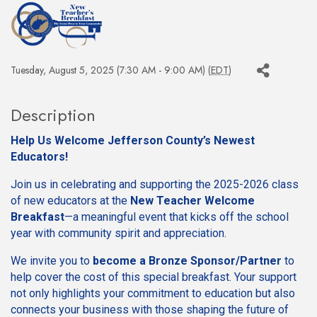
Tuesday, August 5, 2025 (7:30 AM - 9:00 AM) (
EDT
)
Description
Help Us Welcome Jefferson County’s Newest
Educators!
Join us in celebrating and supporting the 2025-2026 class
of new educators at the
New Teacher Welcome
Breakfast
—a meaningful event that kicks off the school
year with community spirit and appreciation.
We invite you to
become a Bronze Sponsor/Partner
to
help cover the cost of this special breakfast. Your support
not only highlights your commitment to education but also
connects your business with those shaping the future of