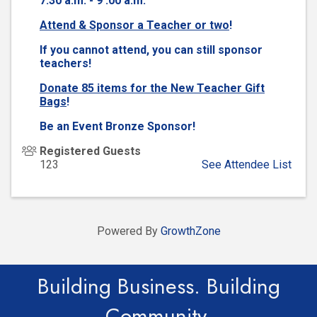
7:30 a.m. - 9 :00 a.m.
Attend & Sponsor a Teacher or two
!
If you cannot attend, you can still sponsor
teachers!
Donate 85 items for the New Teacher Gift
Bags
!
Be an Event Bronze Sponsor!
Registered Guests
123
See Attendee List
Powered By
GrowthZone
Building Business. Building
Community.