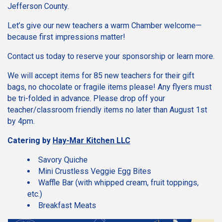
Jefferson County.
Let’s give our new teachers a warm Chamber welcome—
because first impressions matter!
Contact us today to reserve your sponsorship or learn more.
We will accept items for 85 new teachers for their gift
bags, no chocolate or fragile items please! Any flyers must
be tri-folded in advance. Please drop off your
teacher/classroom friendly items no later than August 1st
by 4pm.
Catering by
Hay-Mar Kitchen LLC
Savory Quiche
Mini Crustless Veggie Egg Bites
Waffle Bar (with whipped cream, fruit toppings,
etc.)
Breakfast Meats