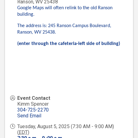
Ranson
,
WV
25438
Google Maps will often relink to the old Ranson
building.
The address is: 245 Ranson Campus Boulevard,
Ranson, WV 25438.
(enter through the cafeteria-left side of building)
Event Contact
Kimm Spencer
304-725-2270
Send Email
Tuesday, August 5, 2025 (7:30 AM - 9:00 AM)
(
EDT
)