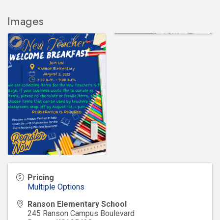
Images
Pricing
Multiple Options
Ranson Elementary School
245 Ranson Campus Boulevard