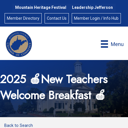
Mountain Heritage Festival
Leadership Jefferson
Member Directory
Contact Us
Member Login / Info Hub
Menu
2025 🍎New Teachers
Welcome Breakfast 🍎
Back to Search