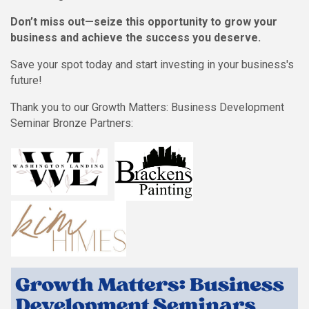
Don’t miss out—seize this opportunity to grow your
business and achieve the success you deserve.
Save your spot today and start investing in your business's
future!
Thank you to our Growth Matters: Business Development
Seminar Bronze Partners: