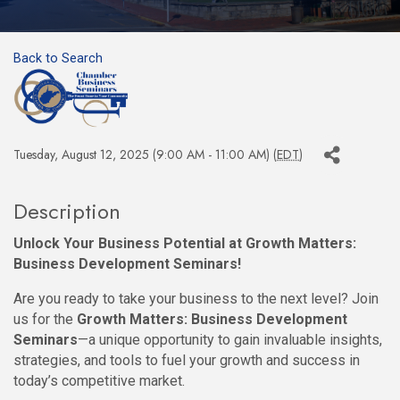
Back to Search
Tuesday, August 12, 2025 (9:00 AM - 11:00 AM) (
EDT
)
Description
Unlock Your Business Potential at Growth Matters:
Business Development Seminars!
Are you ready to take your business to the next level? Join
us for the
Growth Matters: Business Development
Seminars
—a unique opportunity to gain invaluable insights,
strategies, and tools to fuel your growth and success in
today’s competitive market.