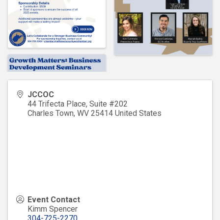
JCCOC
44 Trifecta Place, Suite #202
Charles Town
,
WV
25414
United States
Event Contact
Kimm Spencer
304-725-2270