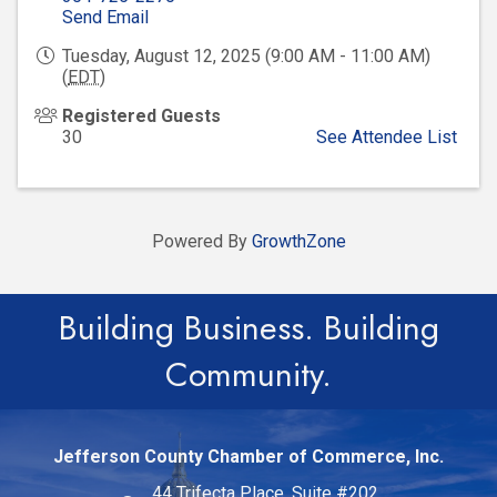
Send Email
Tuesday, August 12, 2025 (9:00 AM - 11:00 AM)
(
EDT
)
Registered Guests
30
See Attendee List
Powered By
GrowthZone
Building Business. Building
Community.
Jefferson County Chamber of Commerce, Inc.
44 Trifecta Place, Suite #202