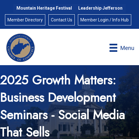
Mountain Heritage Festival
Leadership Jefferson
Member Directory
Contact Us
Member Login / Info Hub
Menu
2025 Growth Matters:
Business Development
Seminars - Social Media
That Sells