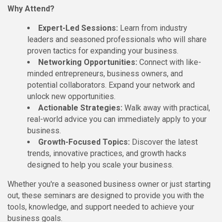
Why Attend?
Expert-Led Sessions:
Learn from industry
leaders and seasoned professionals who will share
proven tactics for expanding your business.
Networking Opportunities:
Connect with like-
minded entrepreneurs, business owners, and
potential collaborators. Expand your network and
unlock new opportunities.
Actionable Strategies:
Walk away with practical,
real-world advice you can immediately apply to your
business.
Growth-Focused Topics:
Discover the latest
trends, innovative practices, and growth hacks
designed to help you scale your business.
Whether you're a seasoned business owner or just starting
out, these seminars are designed to provide you with the
tools, knowledge, and support needed to achieve your
business goals.