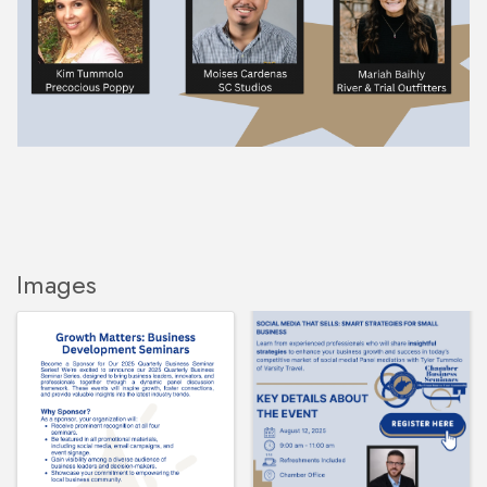
Images