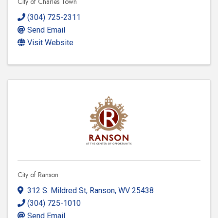
City of Charles Town
(304) 725-2311
Send Email
Visit Website
City of Ranson
312 S. Mildred St
,
Ranson
,
WV
25438
(304) 725-1010
Send Email