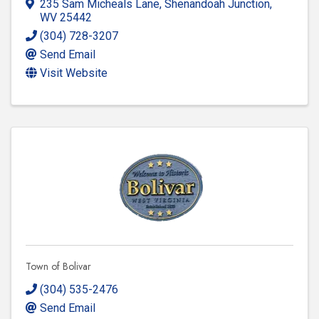
235 Sam Micheals Lane
,
Shenandoah Junction
,
WV
25442
(304) 728-3207
Send Email
Visit Website
Town of Bolivar
(304) 535-2476
Send Email