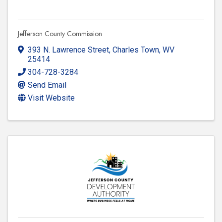
Jefferson County Commission
393 N. Lawrence Street
,
Charles Town
,
WV
25414
304-728-3284
Send Email
Visit Website