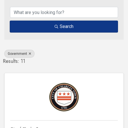
{Directory Results}
Search
Government
Results: 11