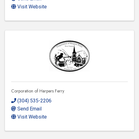
Visit Website
Corporation of Harpers Ferry
(304) 535-2206
Send Email
Visit Website