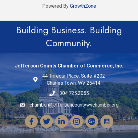
Powered By
GrowthZone
Building Business. Building
Community.
Jefferson County Chamber of Commerce, Inc.
44 Trifecta Place, Suite #202
Charles Town, WV 25414
304.725.2055
chamber@jeffersoncountywvchamber.org
Email icon and link
Facebook
Twitter
LinkedIn
Instagram