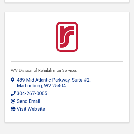
WV Division of Rehabilitation Services
489 Mid Atlantic Parkway
,
Suite #2
,
Martinsburg
,
WV
25404
304-267-0005
Send Email
Visit Website