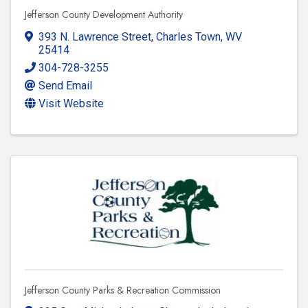
Jefferson County Development Authority
393 N. Lawrence Street
,
Charles Town
,
WV
25414
304-728-3255
Send Email
Visit Website
Jefferson County Parks & Recreation Commission