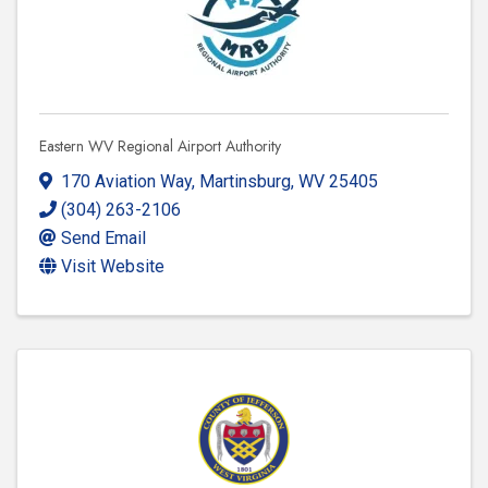
Eastern WV Regional Airport Authority
170 Aviation Way
,
Martinsburg
,
WV
25405
(304) 263-2106
Send Email
Visit Website