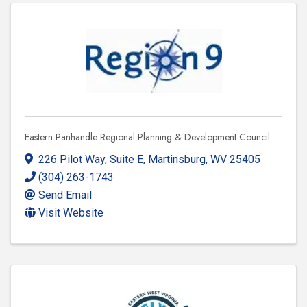
Eastern Panhandle Regional Planning & Development Council
226 Pilot Way, Suite E
,
Martinsburg
,
WV
25405
(304) 263-1743
Send Email
Visit Website