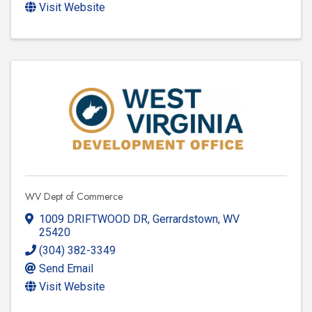
Visit Website
WV Dept of Commerce
1009 DRIFTWOOD DR
,
Gerrardstown
,
WV
25420
(304) 382-3349
Send Email
Visit Website