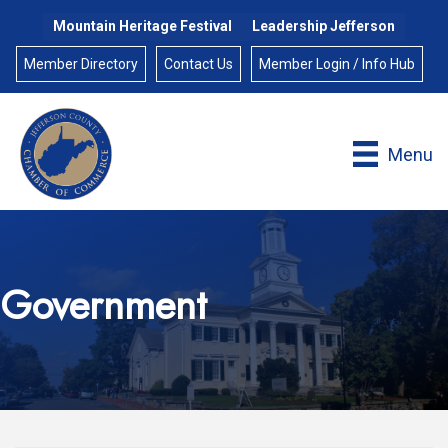
Mountain Heritage Festival
Leadership Jefferson
Member Directory
Contact Us
Member Login / Info Hub
Menu
Government