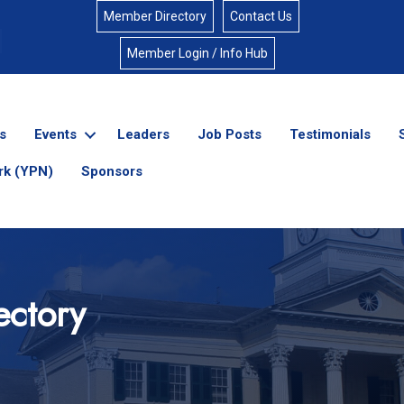
Member Directory
Contact Us
Member Login / Info Hub
s
Events
Leaders
Job Posts
Testimonials
rk (YPN)
Sponsors
ectory