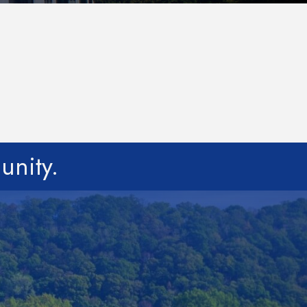
unity.