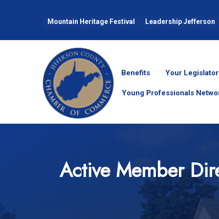
Mountain Heritage Festival
Leadership Jefferson
Benefits
Your Legislator
Young Professionals Netwo
Active Member Dir