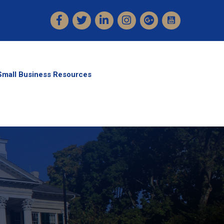
Facebook
Twitter
LinkedIn
Instagram
Small Business Resources