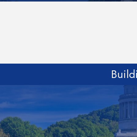
Build