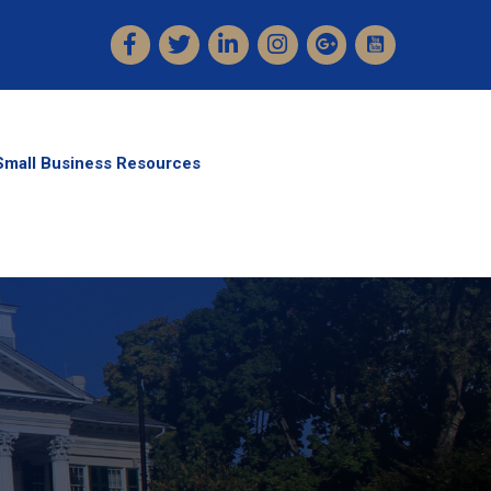
Facebook
Twitter
LinkedIn
Instagram
Small Business Resources