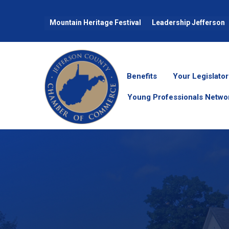
Mountain Heritage Festival
Leadership Jefferson
Benefits
Your Legislator
Young Professionals Netwo