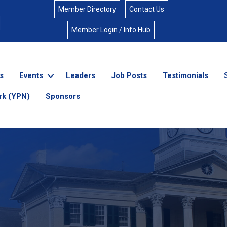
Member Directory
Contact Us
Member Login / Info Hub
s
Events
Leaders
Job Posts
Testimonials
rk (YPN)
Sponsors