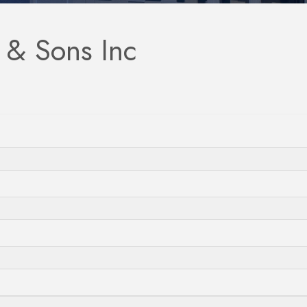
 & Sons Inc