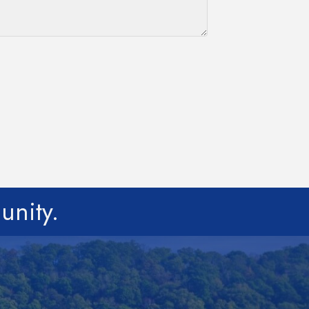
unity.