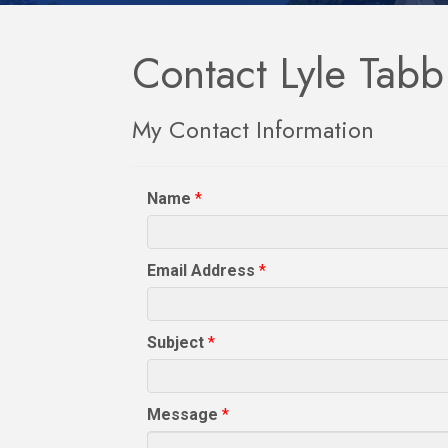
Contact Lyle Tabb
My Contact Information
Name
*
Email Address
*
Subject
*
Message
*