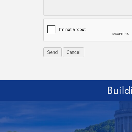
Build