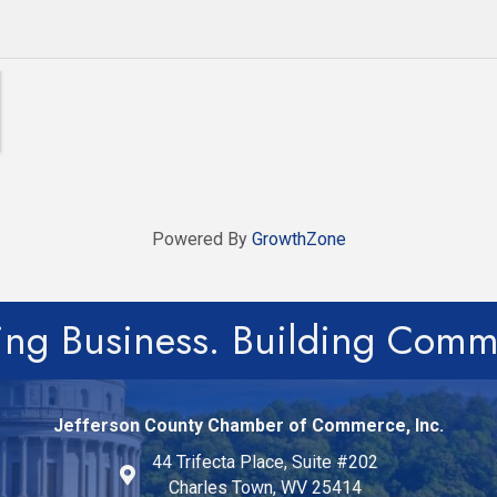
Powered By
GrowthZone
ing Business. Building Comm
Jefferson County Chamber of Commerce, Inc.
44 Trifecta Place, Suite #202
Charles Town, WV 25414