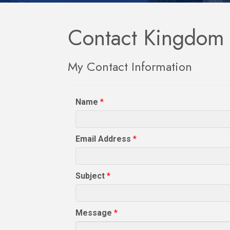
Contact Kingdom L
My Contact Information
Name
*
Email Address
*
Subject
*
Message
*