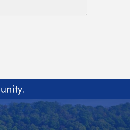
unity.