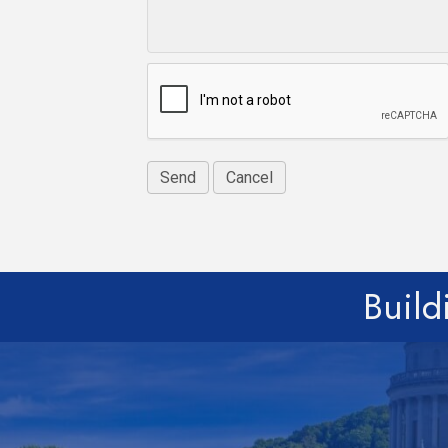
Build