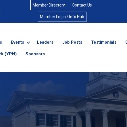
Member Directory
Contact Us
Member Login / Info Hub
s
Events
Leaders
Job Posts
Testimonials
rk (YPN)
Sponsors