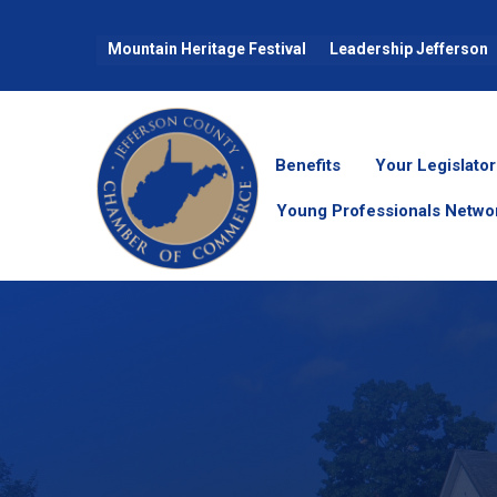
Mountain Heritage Festival
Leadership Jefferson
Benefits
Your Legislator
Young Professionals Netwo