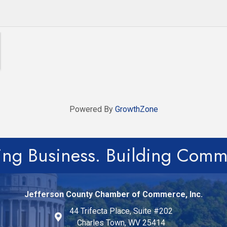
Powered By
GrowthZone
ing Business. Building Comm
Jefferson County Chamber of Commerce, Inc.
44 Trifecta Place, Suite #202
Charles Town, WV 25414