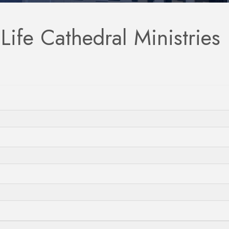
ife Cathedral Ministries