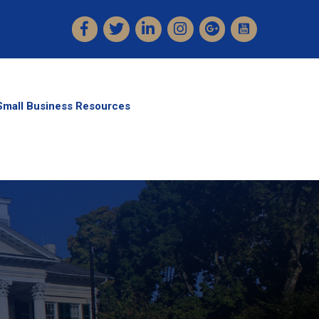
Facebook
Twitter
LinkedIn
Instagram
Small Business Resources