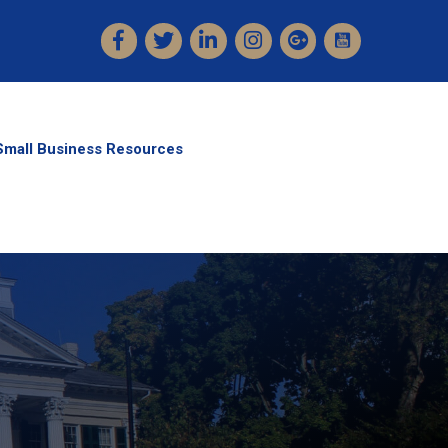
Facebook
Twitter
LinkedIn
Instagram
Small Business Resources