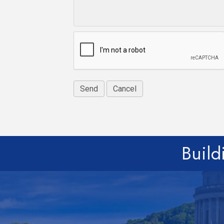
Build