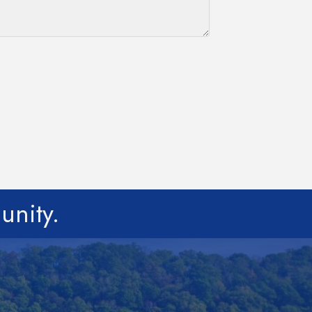
unity.