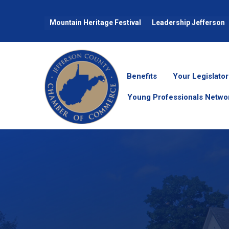
Mountain Heritage Festival
Leadership Jefferson
Benefits
Your Legislator
Young Professionals Netwo