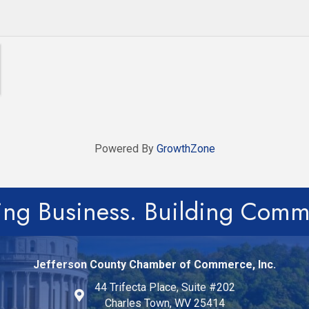
Powered By
GrowthZone
ing Business. Building Comm
Jefferson County Chamber of Commerce, Inc.
44 Trifecta Place, Suite #202
Charles Town, WV 25414