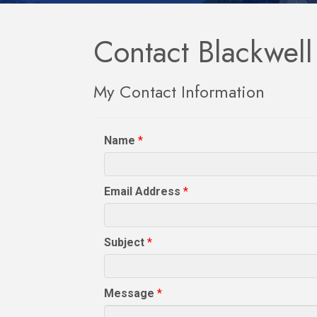
Contact Blackwel
My Contact Information
Name
*
Email Address
*
Subject
*
Message
*