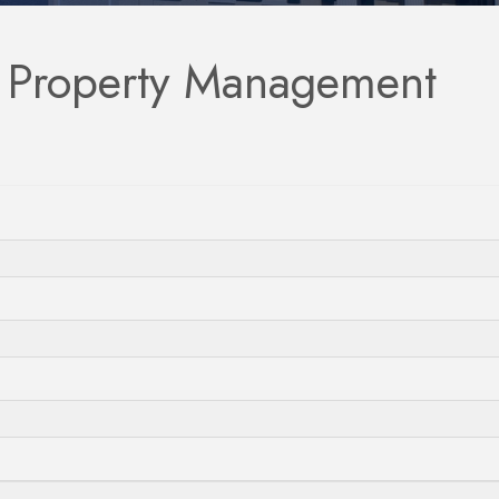
l Property Management