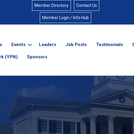
Member Directory
Contact Us
Member Login / Info Hub
s
Events
Leaders
Job Posts
Testimonials
rk (YPN)
Sponsors