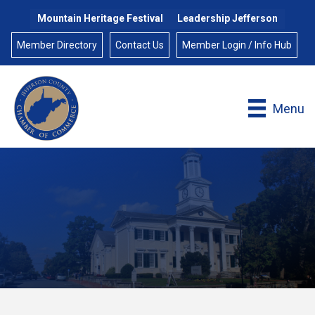
Mountain Heritage Festival
Leadership Jefferson
Member Directory
Contact Us
Member Login / Info Hub
Menu