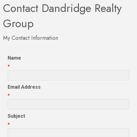
Contact Dandridge Realty
Group
My Contact Information
Name
*
Email Address
*
Subject
*