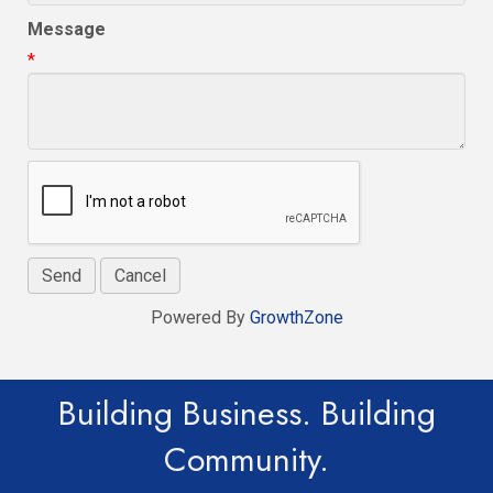
Message
*
Powered By
GrowthZone
Building Business. Building
Community.