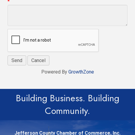
*
Powered By
GrowthZone
Building Business. Building
Community.
Jefferson County Chamber of Commerce, Inc.