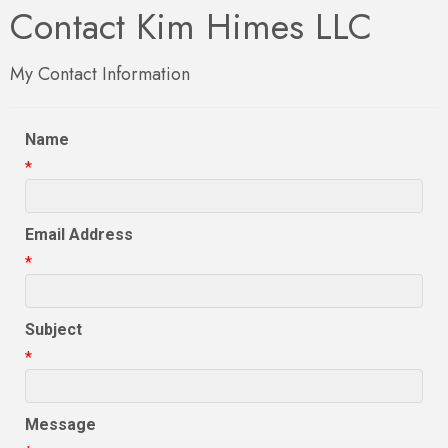
Contact Kim Himes LLC
My Contact Information
Name
*
Email Address
*
Subject
*
Message