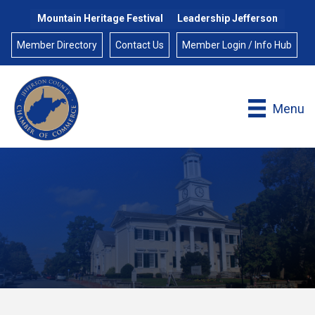
Mountain Heritage Festival
Leadership Jefferson
Member Directory
Contact Us
Member Login / Info Hub
Menu