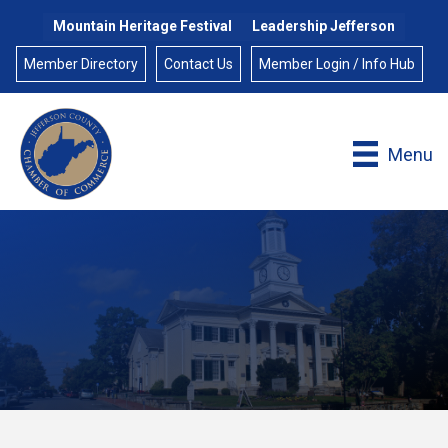
Mountain Heritage Festival
Leadership Jefferson
Member Directory
Contact Us
Member Login / Info Hub
Menu