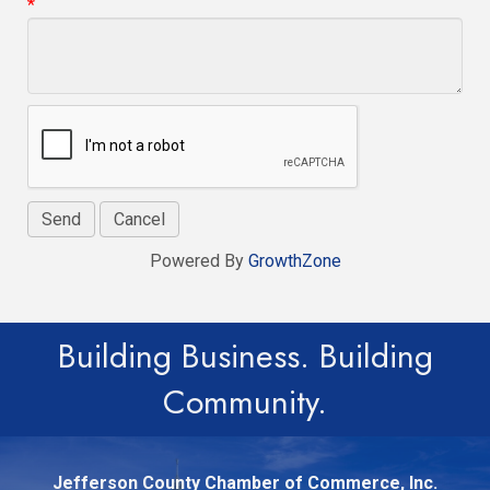
*
Powered By
GrowthZone
Building Business. Building
Community.
Jefferson County Chamber of Commerce, Inc.