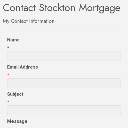
Contact Stockton Mortgage
My Contact Information
Name
*
Email Address
*
Subject
*
Message