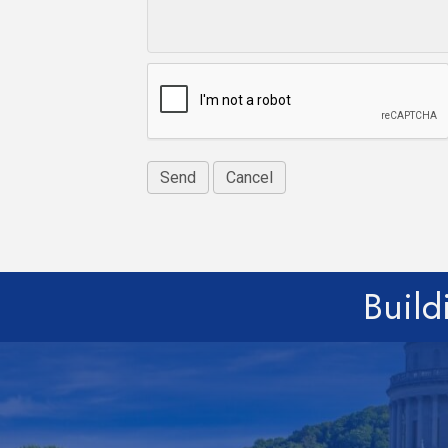
Build