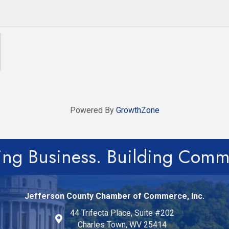
Powered By
GrowthZone
ing Business. Building Comm
Jefferson County Chamber of Commerce, Inc.
44 Trifecta Place, Suite #202
Charles Town, WV 25414