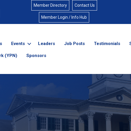
Member Directory
Contact Us
Member Login / Info Hub
s
Events
Leaders
Job Posts
Testimonials
rk (YPN)
Sponsors