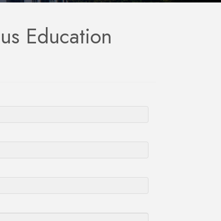
ous Education