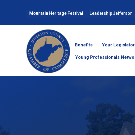
Mountain Heritage Festival
Leadership Jefferson
Benefits
Your Legislator
Young Professionals Netwo