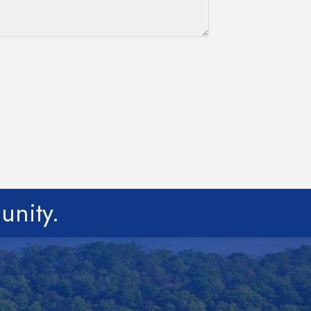
unity.