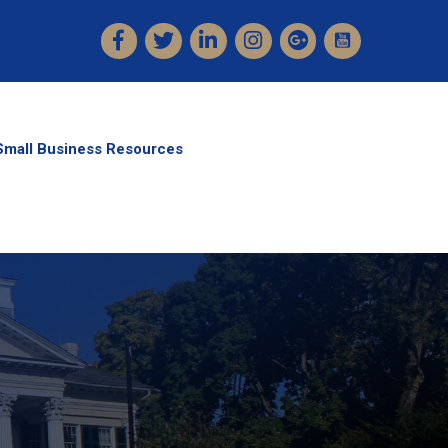
Facebook
Twitter
LinkedIn
Instagram
Small Business Resources