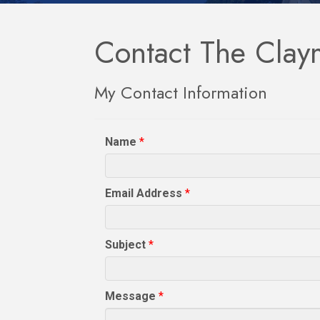
Contact The Clay
My Contact Information
Name
*
Email Address
*
Subject
*
Message
*