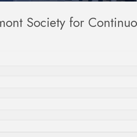
mont Society for Continu