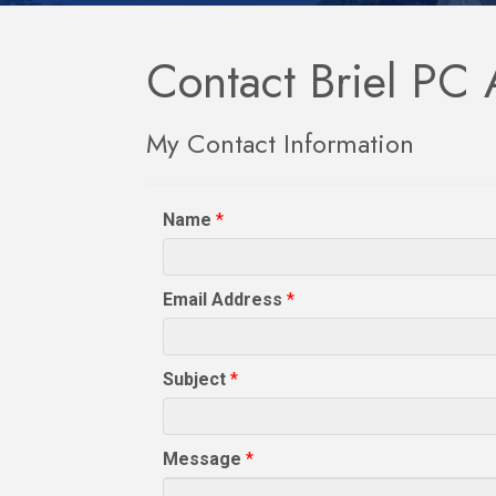
Contact Briel PC 
My Contact Information
Name
*
Email Address
*
Subject
*
Message
*