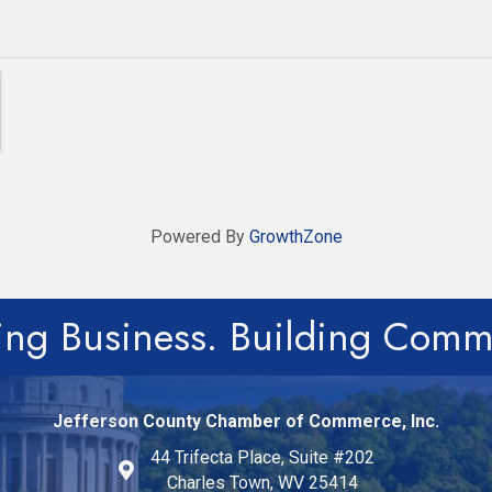
Powered By
GrowthZone
ing Business. Building Comm
Jefferson County Chamber of Commerce, Inc.
44 Trifecta Place, Suite #202
Charles Town, WV 25414