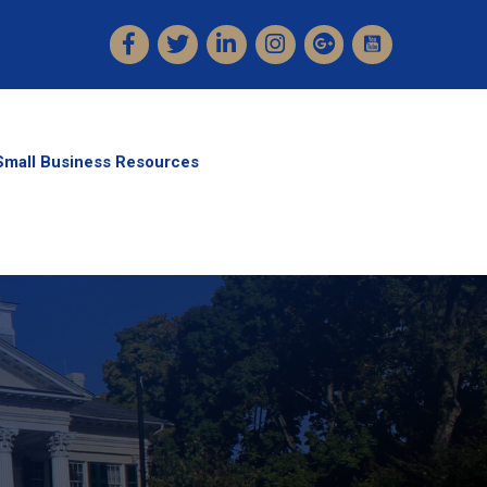
Facebook
Twitter
LinkedIn
Instagram
Small Business Resources