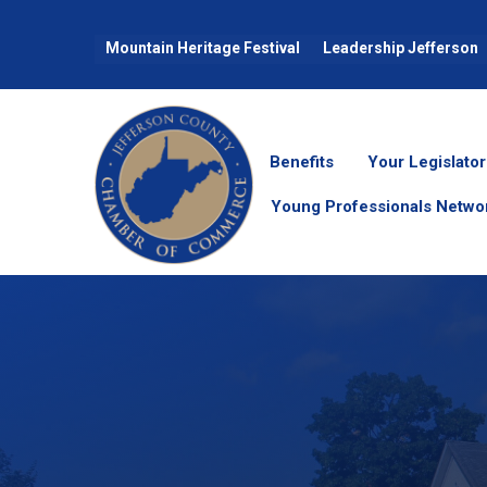
Mountain Heritage Festival
Leadership Jefferson
Benefits
Your Legislator
Young Professionals Netwo