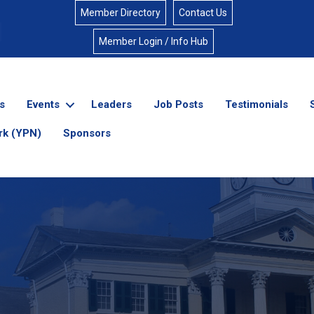
Member Directory
Contact Us
Member Login / Info Hub
s
Events
Leaders
Job Posts
Testimonials
rk (YPN)
Sponsors