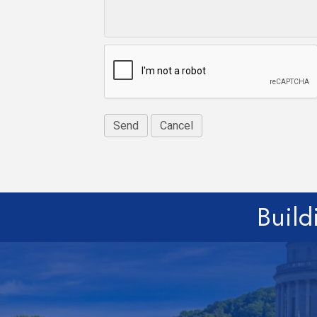
Build