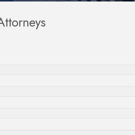
Attorneys