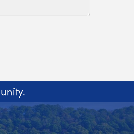
unity.