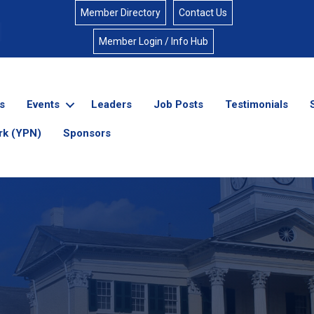
Member Directory
Contact Us
Member Login / Info Hub
s
Events
Leaders
Job Posts
Testimonials
rk (YPN)
Sponsors