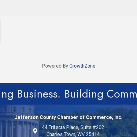
Powered By
GrowthZone
ing Business. Building Comm
Jefferson County Chamber of Commerce, Inc.
44 Trifecta Place, Suite #202
Charles Town, WV 25414