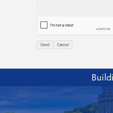
Build