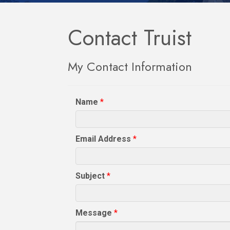
Contact Truist
My Contact Information
Name
*
Email Address
*
Subject
*
Message
*