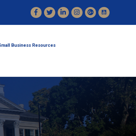
Facebook
Twitter
LinkedIn
Instagram
Small Business Resources