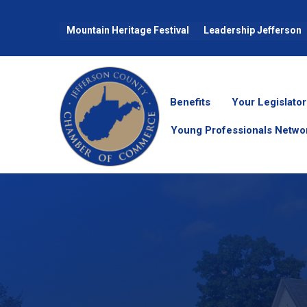
Mountain Heritage Festival
Leadership Jefferson
Benefits
Your Legislator
Young Professionals Netwo