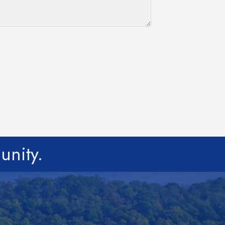
unity.