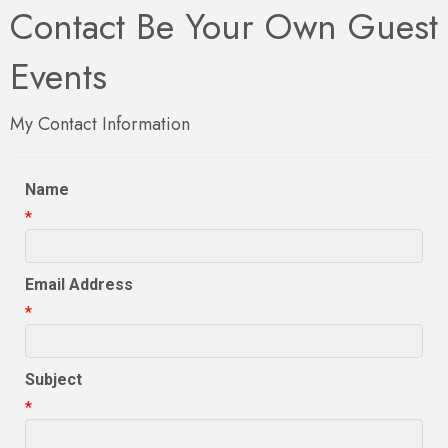
Contact Be Your Own Guest
Events
My Contact Information
Name
*
Email Address
*
Subject
*