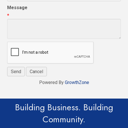
Message
*
Powered By
GrowthZone
Building Business. Building
Community.