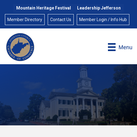
Mountain Heritage Festival
Leadership Jefferson
Member Directory
Contact Us
Member Login / Info Hub
Menu