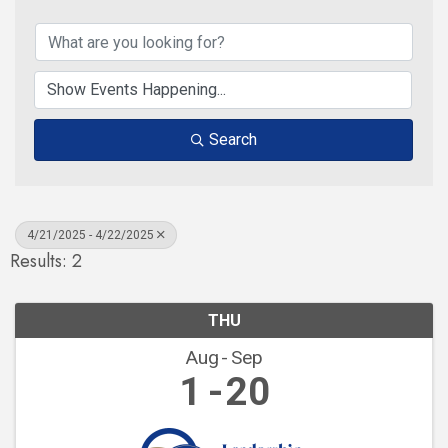
Search
4/21/2025 - 4/22/2025
Results: 2
THU
Aug
Sep
1
20