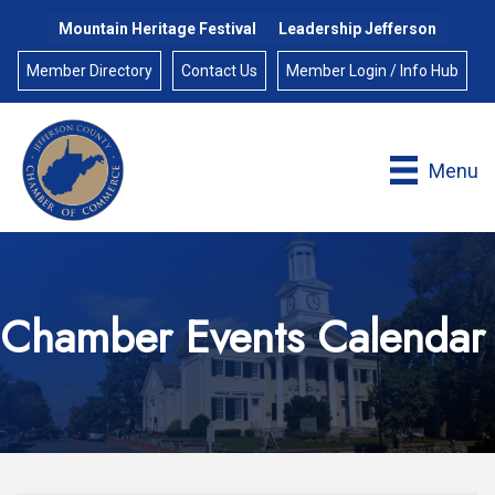
Mountain Heritage Festival
Leadership Jefferson
Member Directory
Contact Us
Member Login / Info Hub
Menu
Chamber Events Calendar