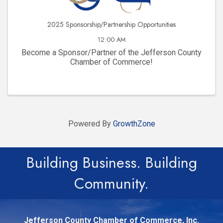
2025 Sponsorship/Partnership Opportunities
12:00 AM
Become a Sponsor/Partner of the Jefferson County
Chamber of Commerce!
Powered By
GrowthZone
Building Business. Building
Community.
Jefferson County Chamber of Commerce, Inc.