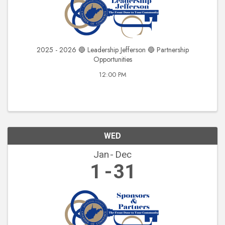
2025 - 2026 🔵 Leadership Jefferson 🔵 Partnership
Opportunities
12:00 PM
WED
Jan
Dec
1
31